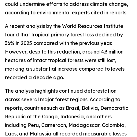
could undermine efforts to address climate change,
according to environmental experts cited in reports.
A recent analysis by the World Resources Institute
found that tropical primary forest loss declined by
36% in 2025 compared with the previous year.
However, despite this reduction, around 4.3 million
hectares of intact tropical forests were still lost,
marking a substantial increase compared to levels
recorded a decade ago.
The analysis highlights continued deforestation
across several major forest regions. According to
reports, countries such as Brazil, Bolivia, Democratic
Republic of the Congo, Indonesia, and others
including Peru, Cameroon, Madagascar, Colombia,
Laos, and Malaysia all recorded measurable losses