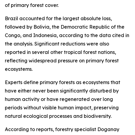
of primary forest cover.
Brazil accounted for the largest absolute loss,
followed by Bolivia, the Democratic Republic of the
Congo, and Indonesia, according to the data cited in
the analysis. Significant reductions were also
reported in several other tropical forest nations,
reflecting widespread pressure on primary forest
ecosystems.
Experts define primary forests as ecosystems that
have either never been significantly disturbed by
human activity or have regenerated over long
periods without visible human impact, preserving
natural ecological processes and biodiversity.
According to reports, forestry specialist Doganay