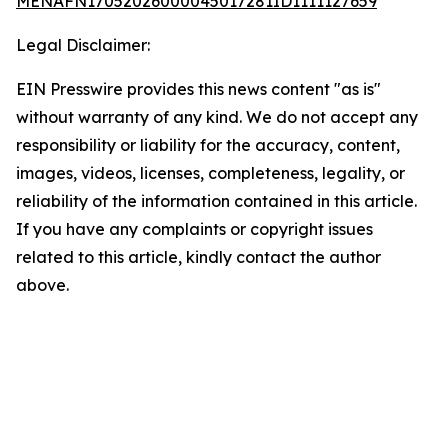
MENAFN17052026000045017281ID1111127659
Legal Disclaimer:
EIN Presswire provides this news content "as is"
without warranty of any kind. We do not accept any
responsibility or liability for the accuracy, content,
images, videos, licenses, completeness, legality, or
reliability of the information contained in this article.
If you have any complaints or copyright issues
related to this article, kindly contact the author
above.