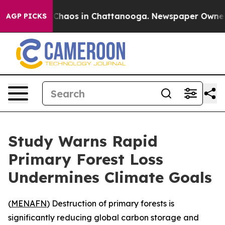
l Collapse
Chaos in Chattanooga. Newspaper Owner Cal
AGP PICKS
Study Warns Rapid
Primary Forest Loss
Undermines Climate Goals
(
MENAFN
) Destruction of primary forests is
significantly reducing global carbon storage and