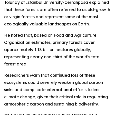
Tolunay of Istanbul University-Cerrahpasa explained
that these forests are often referred to as old-growth
or virgin forests and represent some of the most
ecologically valuable landscapes on Earth.
He noted that, based on Food and Agriculture
Organization estimates, primary forests cover
approximately 1.18 billion hectares globally,
representing nearly one-third of the world’s total
forest area.
Researchers warn that continued loss of these
ecosystems could severely weaken global carbon
sinks and complicate international efforts to limit
climate change, given their critical role in regulating
atmospheric carbon and sustaining biodiversity.