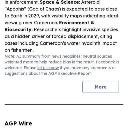
in enforcement.
Space & Science:
Asteroid
“Apophis” (God of Chaos) is expected to pass close
to Earth in 2029, with visibility maps indicating ideal
viewing over Cameroon.
Environment &
Biosecurity:
Researchers highlight invasive species
as a hidden driver of forced displacement, citing
cases including Cameroon’s water hyacinth impact
on fishermen.
Note: AI summary from news headlines; neutral sources
weighted more to help reduce bias in the result. Feedback is
welcome. Please
let us know
if you have any comments or
suggestions about the AGP Executive Report.
More
AGP Wire