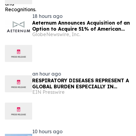
18 hours ago
Aeternum Announces Acquisition of an
Option to Acquire 51% of American
GlobeNewswire, Inc.
Renaissance Minerals, Sponsor of the
Nkamouna Cobalt-Nickel-Manganese
Project in Cameroon
an hour ago
RESPIRATORY DISEASES REPRESENT A
GLOBAL BURDEN ESPECIALLY IN
EIN Presswire
AFRICA
10 hours ago