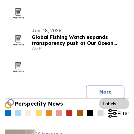
Jun. 18, 2026
Global Fishing Watch expands
transparency push at Our Ocean
AGP
Conference
More
Perspectify News
Labels
Filter
10 hours ago