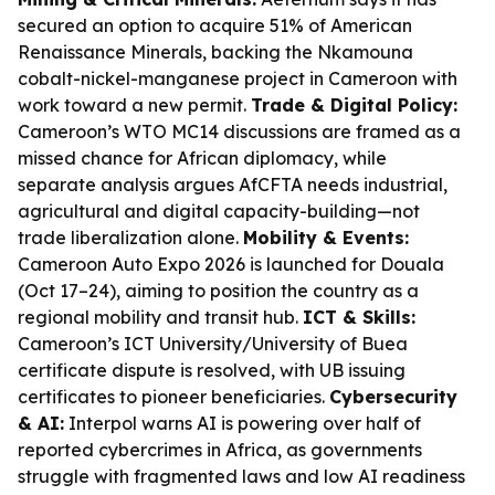
secured an option to acquire 51% of American
Renaissance Minerals, backing the Nkamouna
cobalt-nickel-manganese project in Cameroon with
work toward a new permit.
Trade & Digital Policy:
Cameroon’s WTO MC14 discussions are framed as a
missed chance for African diplomacy, while
separate analysis argues AfCFTA needs industrial,
agricultural and digital capacity-building—not
trade liberalization alone.
Mobility & Events:
Cameroon Auto Expo 2026 is launched for Douala
(Oct 17–24), aiming to position the country as a
regional mobility and transit hub.
ICT & Skills:
Cameroon’s ICT University/University of Buea
certificate dispute is resolved, with UB issuing
certificates to pioneer beneficiaries.
Cybersecurity
& AI:
Interpol warns AI is powering over half of
reported cybercrimes in Africa, as governments
struggle with fragmented laws and low AI readiness