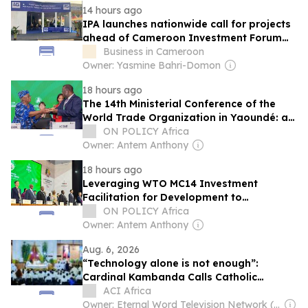
14 hours ago
IPA launches nationwide call for projects
ahead of Cameroon Investment Forum
2026
Business in Cameroon
Owner: Yasmine Bahri-Domon
18 hours ago
The 14th Ministerial Conference of the
World Trade Organization in Yaoundé: a
missed opportunity for African
ON POLICY Africa
diplomacy?
Owner: Antem Anthony
18 hours ago
Leveraging WTO MC14 Investment
Facilitation for Development to
Accelerate Structural Transformation in
ON POLICY Africa
Cameroon
Owner: Antem Anthony
Aug. 6, 2026
“Technology alone is not enough”:
Cardinal Kambanda Calls Catholic
Communicators to Personal Conversion
ACI Africa
Owner: Eternal Word Television Network (EWTN)