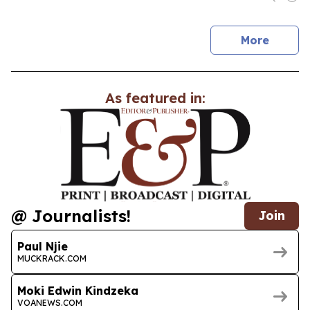
news
More
As featured in:
@ Journalists!
Join
Paul Njie
MUCKRACK.COM
Moki Edwin Kindzeka
VOANEWS.COM