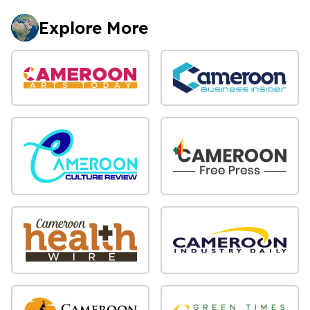
Explore More