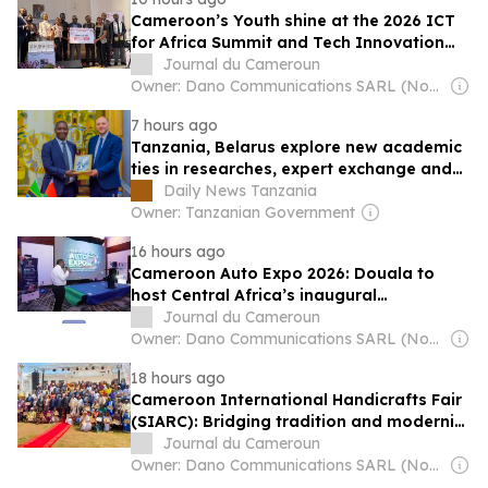
Cameroon’s Youth shine at the 2026 ICT
for Africa Summit and Tech Innovation
Challenge
Journal du Cameroun
Owner: Dano Communications SARL (Non-Transparent)
7 hours ago
Tanzania, Belarus explore new academic
ties in researches, expert exchange and
scholarships
Daily News Tanzania
Owner: Tanzanian Government
16 hours ago
Cameroon Auto Expo 2026: Douala to
host Central Africa’s inaugural
International Automobile and mobility
Journal du Cameroun
fair
Owner: Dano Communications SARL (Non-Transparent)
18 hours ago
Cameroon International Handicrafts Fair
(SIARC): Bridging tradition and modernity
to fuel African innovation
Journal du Cameroun
Owner: Dano Communications SARL (Non-Transparent)