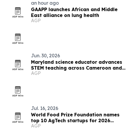
an hour ago
GAAPP launches African and Middle
East alliance on lung health
AGP
Jun. 30, 2026
Maryland science educator advances
STEM teaching across Cameroon and
AGP
the U.S.
Jul. 16, 2026
World Food Prize Foundation names
top 10 AgTech startups for 2026
AGP
challenge