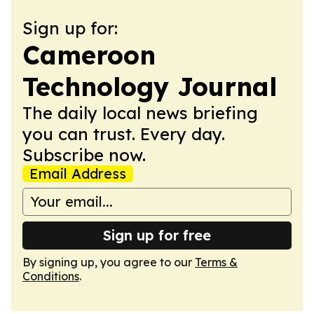
Sign up for:
Cameroon
Technology Journal
The daily local news briefing
you can trust. Every day.
Subscribe now.
Email Address
Sign up for free
By signing up, you agree to our
Terms &
Conditions
.