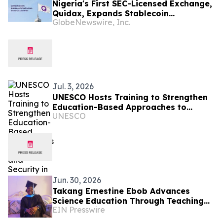
Nigeria's First SEC-Licensed Exchange,
Quidax, Expands Stablecoin
GlobeNewswire, Inc.
Infrastructure to Over 21 Countries
Jul. 3, 2026
UNESCO Hosts Training to Strengthen
Education-Based Approaches to
UNESCO
Peace and Security in Cameroon
Jun. 30, 2026
Takang Ernestine Ebob Advances
Science Education Through Teaching
EIN Presswire
and Leadership