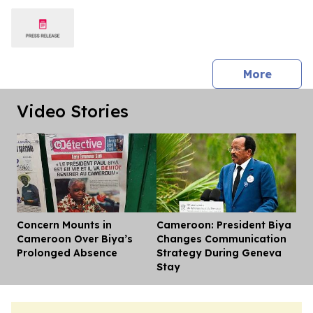
press 
More
Video Stories
Concern Mounts in
Cameroon: President Biya
Dis
Cameroon Over Biya’s
Changes Communication
Prolonged Absence
Strategy During Geneva
Stay