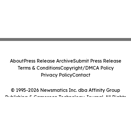
About
Press Release Archive
Submit Press Release
Terms & Conditions
Copyright/DMCA Policy
Privacy Policy
Contact
© 1995-2026 Newsmatics Inc. dba Affinity Group
Publishing & Cameroon Technology Journal. All Rights
Reserved.
Cookie Settings / Your Privacy Choices