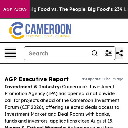
edia
Big Food vs. The People. Big Food’s 239 Lawsuits A
AGP PICKS
AGP Executive Report
Last update: 11 hours ago
Investment & Industry:
Cameroon’s Investment
Promotion Agency (IPA) has opened a nationwide
call for projects ahead of the Cameroon Investment
Forum (CIF 2026), offering selected deals access to
Investment Market and Deal Rooms with banks,
funds and investors; applications close August 15.
Mining & Critical Minerals:
Aeternum says it has