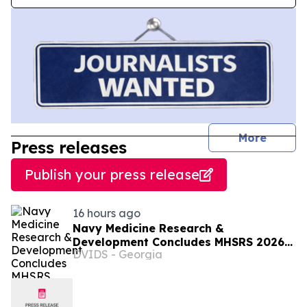
journal
More
Press releases
Publish your press release
16 hours ago
Navy Medicine Research &
Development Concludes MHSRS 2026
DVIDS - Georgia
with Awards and Recognitions.