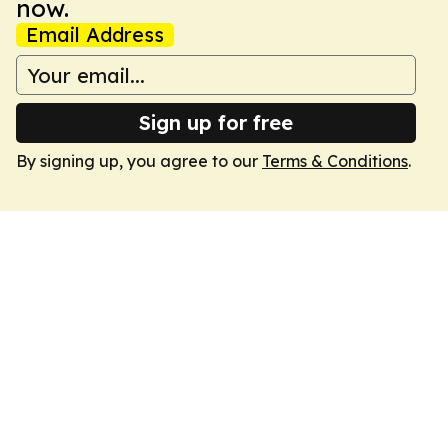
now.
Email Address
Sign up for free
By signing up, you agree to our
Terms & Conditions
.