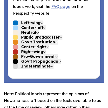
labels work, visit the
FAQ page
on the
Perspectify website.
Left-wing
Center-left
Neutral
Public Broadcaster
Gov't Institution
Center-right
Right-wing
Pro-Government
Gov't Propaganda
Indeterminate
Note: Political labels represent the opinions of
Newsmatics staff based on the facts available to us
at the time of review; others may differ in their