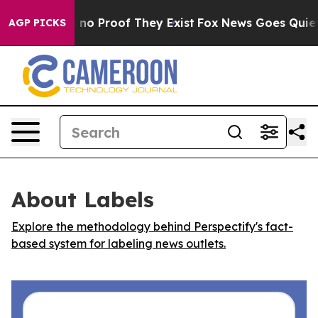
but Offers no Proof They Exist
Fox News Goes Quiet as
AGP PICKS
About Labels
Explore the methodology behind Perspectify's fact-
based system for labeling news outlets.