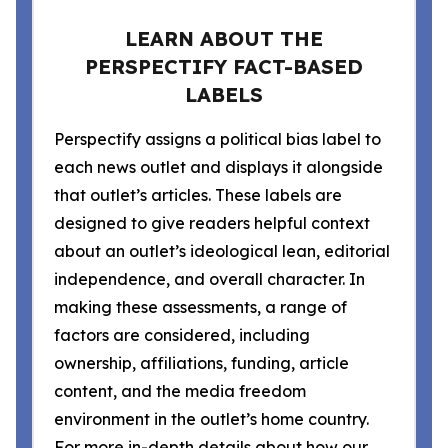
LEARN ABOUT THE
PERSPECTIFY FACT-BASED
LABELS
Perspectify assigns a political bias label to
each news outlet and displays it alongside
that outlet’s articles. These labels are
designed to give readers helpful context
about an outlet’s ideological lean, editorial
independence, and overall character. In
making these assessments, a range of
factors are considered, including
ownership, affiliations, funding, article
content, and the media freedom
environment in the outlet’s home country.
For more in-depth details about how our