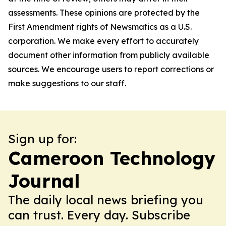
assessments. These opinions are protected by the
First Amendment rights of Newsmatics as a U.S.
corporation. We make every effort to accurately
document other information from publicly available
sources. We encourage users to report corrections or
make suggestions to our staff.
Sign up for:
Cameroon Technology
Journal
The daily local news briefing you
can trust. Every day. Subscribe