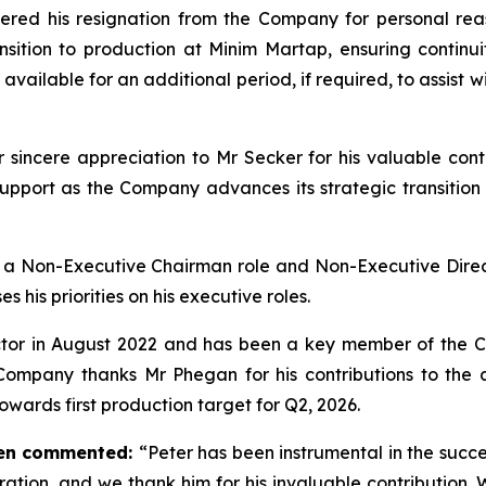
dered his resignation from the Company for personal reas
ansition to production at Minim Martap, ensuring cont
vailable for an additional period, if required, to assist 
ncere appreciation to Mr Secker for his valuable contri
pport as the Company advances its strategic transition
 a Non-Executive Chairman role and Non-Executive Direc
 his priorities on his executive roles.
tor in August 2022 and has been a key member of the C
 Company thanks Mr Phegan for his contributions to the a
owards first production target for Q2, 2026.
nen commented:
“Peter has been instrumental in the succ
ation, and we thank him for his invaluable contribution. 