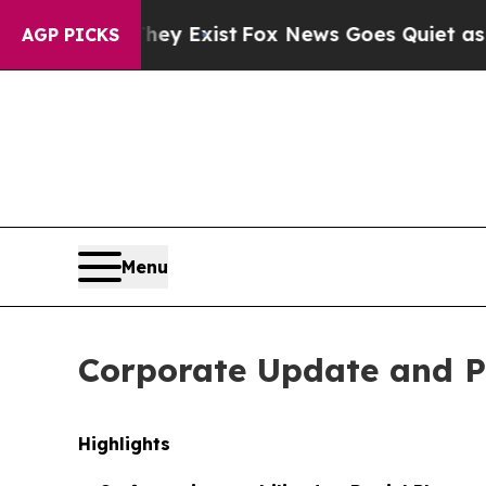
Exist
Fox News Goes Quiet as 'Maga Media Pipeli
AGP PICKS
Menu
Corporate Update and P
Highlights