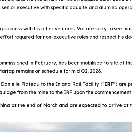
senior executive with specific bauxite and alumina oper
ng success with his other ventures. We are sorry to see him
fort required for non-executive roles and respect his deci
mmissioned in February, has been mobilised to site at th
 Martap remains on schedule for mid Q2, 2026.
anielle Plateau to the Inland Rail Facility (“
IRF
”) are p
aulage from the mine to the IRF upon the commencement 
hina at the end of March and are expected to arrive at th