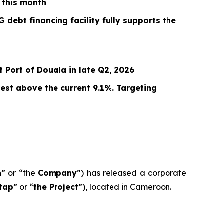
 this month
 debt financing facility fully supports the
 Port of Douala in late Q2, 2026
est above the current 9.1%. Targeting
n
” or “the
Company
”) has released a corporate
tap
” or “
the Project
”), located in Cameroon.