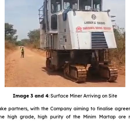
Image 3 and 4
: Surface Miner Arriving on Site
ke partners, with the Company aiming to finalise agreeme
the high grade, high purity of the Minim Martap ore 