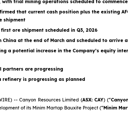
, with trial mining operations scheduled to commence
rmed that current cash position plus the existing AFG
e shipment
 first ore shipment scheduled in Q3, 2026
 China at the end of March and scheduled to arrive at
 a potential increase in the Company’s equity inter
al partners are progressing
a refinery is progressing as planned
WIRE) -- Canyon Resources Limited (
ASX: CAY
) (“
Canyo
elopment of its Minim Martap Bauxite Project (“
Minim Mar