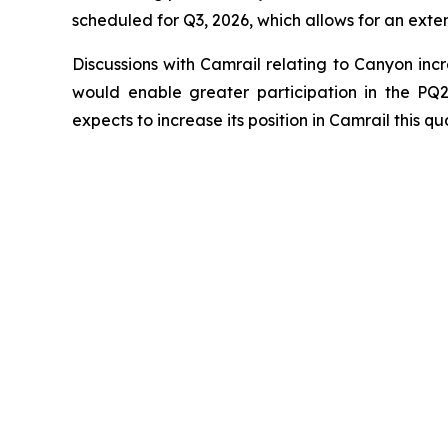
scheduled for Q3, 2026, which allows for an ext
Discussions with Camrail relating to Canyon inc
would enable greater participation in the PQ2
expects to increase its position in Camrail this qua