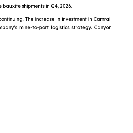
 bauxite shipments in Q4, 2026.
ontinuing. The increase in investment in Camrail
pany’s mine-to-port logistics strategy. Canyon