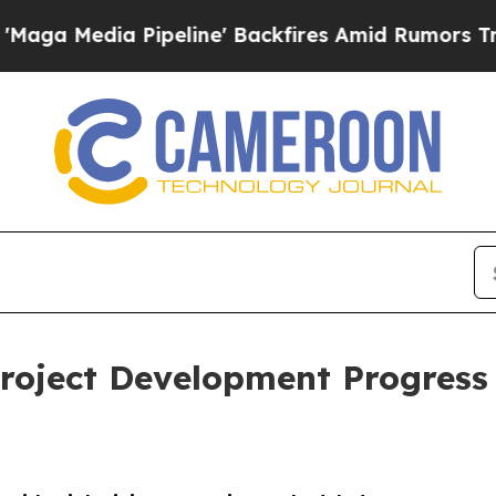
ne' Backfires Amid Rumors Trump Will cut Pirro
roject Development Progress