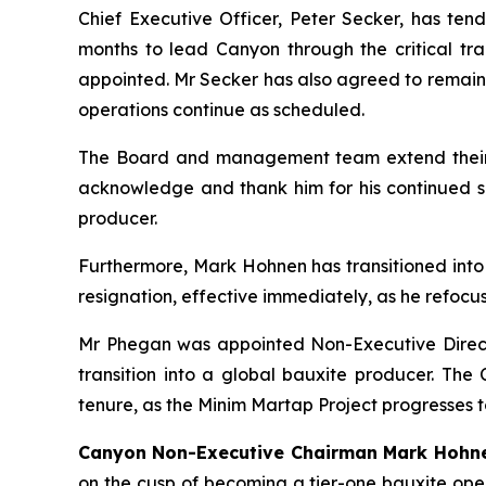
Chief Executive Officer, Peter Secker, has ten
months to lead Canyon through the critical tr
appointed. Mr Secker has also agreed to remain a
operations continue as scheduled.
The Board and management team extend their si
acknowledge and thank him for his continued su
producer.
Furthermore, Mark Hohnen has transitioned into
resignation, effective immediately, as he refocuses
Mr Phegan was appointed Non-Executive Direc
transition into a global bauxite producer. The
tenure, as the Minim Martap Project progresses t
Canyon Non-Executive Chairman Mark Hoh
on the cusp of becoming a tier-one bauxite oper