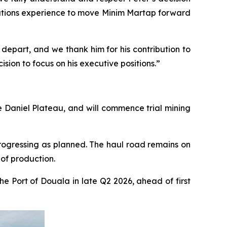
ations experience to move Minim Martap forward
 depart, and we thank him for his contribution to
sion to focus on his executive positions.”
e Daniel Plateau, and will commence trial mining
rogressing as planned. The haul road remains on
of production.
e Port of Douala in late Q2 2026, ahead of first