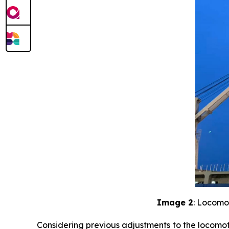
Image 2
: Locomo
Considering previous adjustments to the locomoti