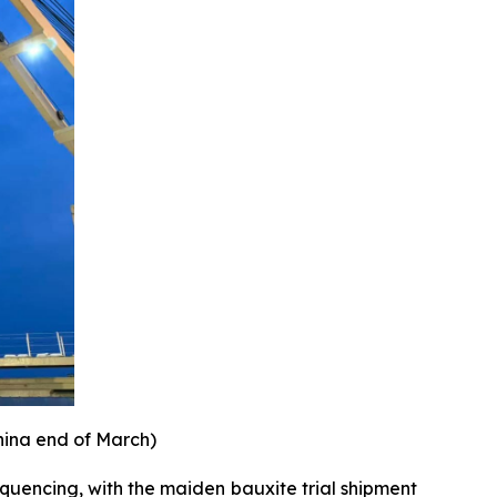
hina end of March)
equencing, with the maiden bauxite trial shipment