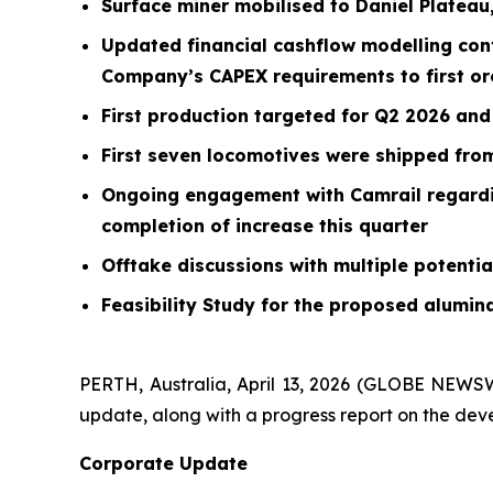
Surface miner mobilised to Daniel Plateau
Updated financial cashflow modelling confi
Company’s CAPEX requirements to first or
First production targeted for Q2 2026 and
First seven locomotives were shipped from
Ongoing engagement with Camrail regarding
completion of increase this quarter
Offtake discussions with multiple potenti
Feasibility Study for the proposed alumin
PERTH, Australia, April 13, 2026 (GLOBE NEWS
update, along with a progress report on the dev
Corporate Update