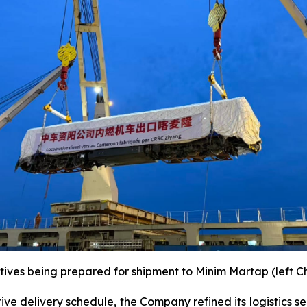
tives being prepared for shipment to Minim Martap (left C
ve delivery schedule, the Company refined its logistics s