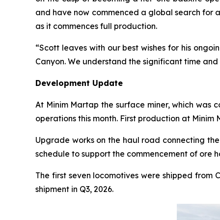
and have now commenced a global search for a 
as it commences full production.
“Scott leaves with our best wishes for his ongoi
Canyon. We understand the significant time and ef
Development Update
At Minim Martap the surface miner, which was co
operations this month. First production at Minim
Upgrade works on the haul road connecting the D
schedule to support the commencement of ore h
The first seven locomotives were shipped from C
shipment in Q3, 2026.