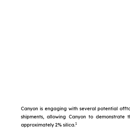
Canyon is engaging with several potential offta
shipments, allowing Canyon to demonstrate 
1
approximately 2% silica.