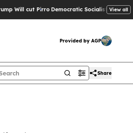
Democratic Socialists of America Propose Radic
View all
Provided by AGP
Share