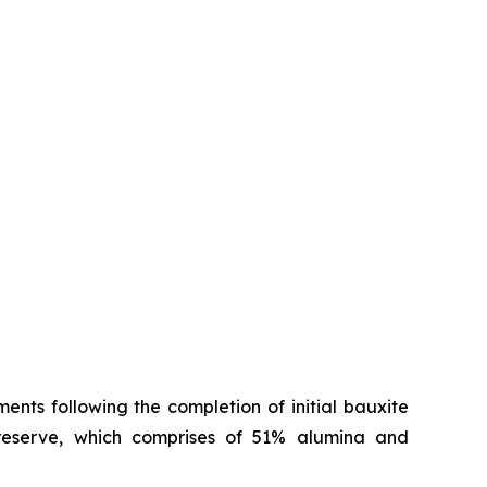
nts following the completion of initial bauxite
reserve, which comprises of 51% alumina and