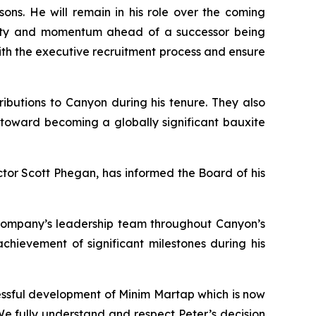
ons. He will remain in his role over the coming
inuity and momentum ahead of a successor being
with the executive recruitment process and ensure
butions to Canyon during his tenure. They also
 toward becoming a globally significant bauxite
tor Scott Phegan, has informed the Board of his
ompany’s leadership team throughout Canyon’s
chievement of significant milestones during his
essful development of Minim Martap which is now
We fully understand and respect Peter’s decision