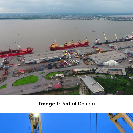
Image 1
: Port of Douala