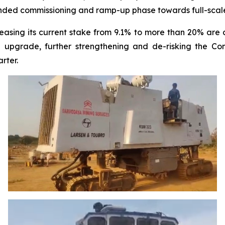
ended commissioning and ramp-up phase towards full-scale
reasing its current stake from 9.1% to more than 20% are c
 upgrade, further strengthening and de-risking the Com
rter.