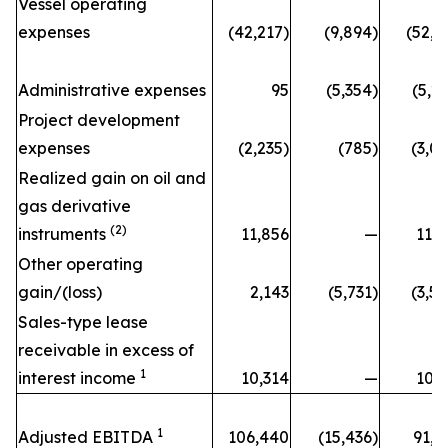
Vessel operating
expenses
(42,217)
(9,894)
(52,1
Administrative expenses
95
(5,354)
(5,2
Project development
expenses
(2,235)
(785)
(3,0
Realized gain on oil and
gas derivative
(2)
instruments
11,856
—
11,8
Other operating
gain/(loss)
2,143
(5,731)
(3,5
Sales-type lease
receivable in excess of
1
interest income
10,314
—
10,3
1
Adjusted EBITDA
106,440
(15,436)
91,0