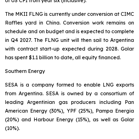
of US CPI from year six (inclusive).
The MKII FLNG is currently under conversion at CIMC
Raffles yard in China. Conversion work remains on
schedule and on budget and is expected to complete
in Q4 2027. The FLNG unit will then sail to Argentina
with contract start-up expected during 2028. Golar
has spent $1.1 billion to date, all equity financed.
Southern Energy
SESA is a company formed to enable LNG exports
from Argentina. SESA is owned by a consortium of
leading Argentinian gas producers including Pan
American Energy (30%), YPF (25%), Pampa Energia
(20%) and Harbour Energy (15%), as well as Golar
(10%).