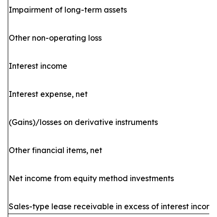
Impairment of long-term assets
Other non-operating loss
Interest income
Interest expense, net
(Gains)/losses on derivative instruments
Other financial items, net
Net income from equity method investments
Sales-type lease receivable in excess of interest incom