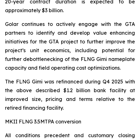
20-year contract duration is expected to be
approximately $3 billion.
Golar continues to actively engage with the GTA
partners to identify and develop value enhancing
initiatives for the GTA project to further improve the
project’s unit economics, including potential for
further debottlenecking of the FLNG
Gimi
nameplate
capacity and field operating cost optimizations.
The FLNG
Gimi
was refinanced during Q4 2025 with
the above described $1.2 billion bank facility at
improved size, pricing and terms relative to the
retired financing facility.
MKII FLNG 3.5MTPA conversion
All conditions precedent and customary closing