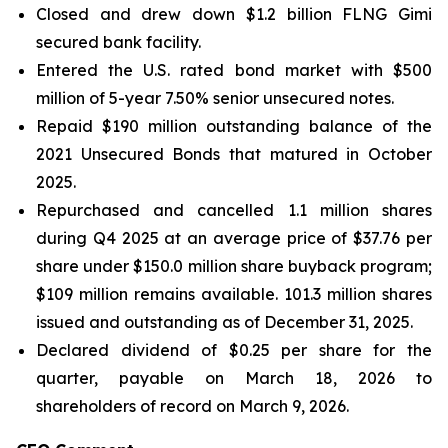
Closed and drew down $1.2 billion FLNG
Gimi
secured bank facility.
Entered the U.S. rated bond market with $500
million of 5-year 7.50% senior unsecured notes.
Repaid $190 million outstanding balance of the
2021 Unsecured Bonds that matured in October
2025.
Repurchased and cancelled 1.1 million shares
during Q4 2025 at an average price of $37.76 per
share under $150.0 million share buyback program;
$109 million remains available. 101.3 million shares
issued and outstanding as of December 31, 2025.
Declared dividend of $0.25 per share for the
quarter, payable on March 18, 2026 to
shareholders of record on March 9, 2026.