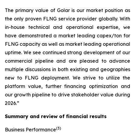
The primary value of Golar is our market position as
the only proven FLNG service provider globally. With
in-house technical and operational expertise, we
have demonstrated a market leading capex/ton for
FLNG capacity as well as market leading operational
uptime. We see continued strong development of our
commercial pipeline and are pleased to advance
multiple discussions in both existing and geographies
new to FLNG deployment. We strive to utilize the
platform value, further financing optimization and
our growth pipeline to drive stakeholder value during
2026.”
Summary and review of financial results
(3)
Business Performance