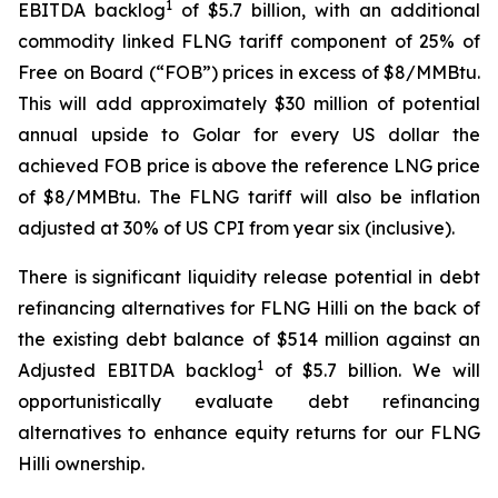
1
EBITDA backlog
of $5.7 billion, with an additional
commodity linked FLNG tariff component of 25% of
Free on Board (“FOB”) prices in excess of $8/MMBtu.
This will add approximately $30 million of potential
annual upside to Golar for every US dollar the
achieved FOB price is above the reference LNG price
of $8/MMBtu. The FLNG tariff will also be inflation
adjusted at 30% of US CPI from year six (inclusive).
There is significant liquidity release potential in debt
refinancing alternatives for FLNG
Hilli
on the back of
the existing debt balance of $514 million against an
1
Adjusted EBITDA backlog
of $5.7 billion. We will
opportunistically evaluate debt refinancing
alternatives to enhance equity returns for our FLNG
Hilli
ownership.