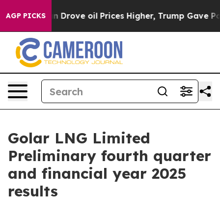
ove oil Prices Higher, Trump Gave Politically Connec
AGP PICKS
Golar LNG Limited
Preliminary fourth quarter
and financial year 2025
results