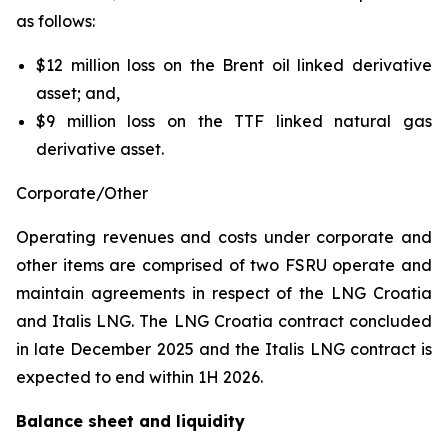
as follows:
$12 million loss on the Brent oil linked derivative
asset; and,
$9 million loss on the TTF linked natural gas
derivative asset.
Corporate/Other
Operating revenues and costs under corporate and
other items are comprised of two FSRU operate and
maintain agreements in respect of the
LNG Croatia
and
Italis LNG
. The
LNG Croatia
contract concluded
in late December 2025 and the
Italis LNG
contract is
expected to end within 1H 2026.
Balance sheet and liquidity