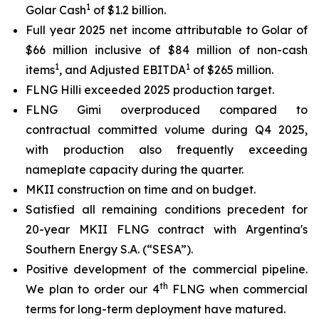
1
Golar Cash
of $1.2 billion.
Full year 2025 net income attributable to Golar of
$66 million inclusive of $84 million of non-cash
1
1
items
, and Adjusted EBITDA
of $265 million.
FLNG
Hilli
exceeded 2025 production target.
FLNG
Gimi
overproduced compared to
contractual committed volume during Q4 2025,
with production also frequently exceeding
nameplate capacity during the quarter.
MKII construction on time and on budget.
Satisfied all remaining conditions precedent for
20-year MKII FLNG contract with Argentina's
Southern Energy S.A. (“SESA”).
Positive development of the commercial pipeline.
th
We plan to order our 4
FLNG when commercial
terms for long-term deployment have matured.