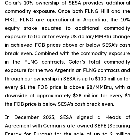
Golar’s 10% ownership of SESA provides additional
commodity exposure. Once both FLNG
Hilli
and the
MKII FLNG are operational in Argentina, the 10%
equity stake equates to additional commodity
exposure to Golar for every US dollar/MMBtu change
in achieved FOB prices above or below SESA’s cash
break even. Combined with the commodity exposure
in the FLNG contracts, Golar’s total commodity
exposure for the two Argentinian FLNG contracts and
through our ownership in SESA is up to $100 million for
every $1 the FOB price is above $8/MMBtu, with a
downside of approximately $28 million for every $1
the FOB price is below SESA’s cash break even.
In December 2025, SESA signed a Heads of
Agreement with German state-owned SEFE (Securing
Energy for Europe) for the sale of up to 2 million