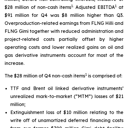
1.
1
$28 million of non-cash items
Adjusted EBITDA
at
$91 million for Q4 was $8 million higher than Q3.
Overproduction-related earnings from FLNG
Hilli
and
FLNG
Gimi
together with reduced administration and
project-related costs partially offset by higher
operating costs and lower realized gains on oil and
gas derivative instruments account for most of the
increase.
1
The $28 million of Q4 non-cash items
is comprised of:
TTF and Brent oil linked derivative instruments’
unrealized mark-to-market (“MTM”) losses of $21
million;
Extinguishment loss of $10 million relating to the
write off of unamortized deferred financing costs