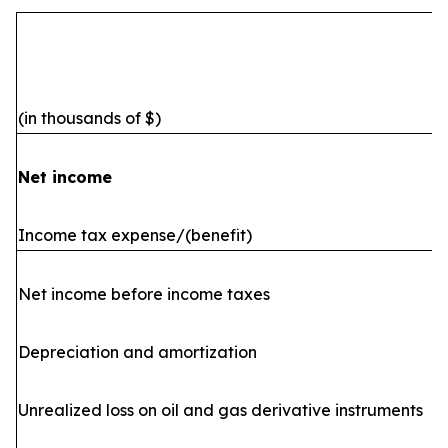
(in thousands of $)
Net income
Income tax expense/(benefit)
Net income before income taxes
Depreciation and amortization
Unrealized loss on oil and gas derivative instruments