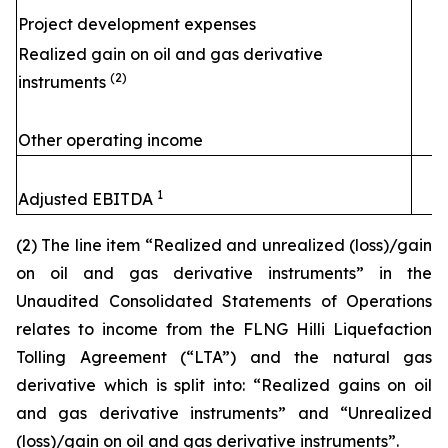
Project development expenses
Realized gain on oil and gas derivative
(2)
instruments
Other operating income
1
Adjusted EBITDA
(2) The line item “Realized and unrealized (loss)/gain
on oil and gas derivative instruments” in the
Unaudited Consolidated Statements of Operations
relates to income from the FLNG
Hilli
Liquefaction
Tolling Agreement (“LTA”) and the natural gas
derivative which is split into: “Realized gains on oil
and gas derivative instruments” and “Unrealized
(loss)/gain on oil and gas derivative instruments”.