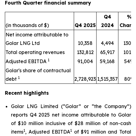
Fourth Quarter financial summary
Q4
%
(in thousands of $)
Q4 2025
2024
Chang
Net income attributable to
Golar LNG Ltd
10,358
4,494
130%
Total operating revenues
132,812
65,917
101%
1
Adjusted EBITDA
91,004
59,168
54%
Golar's share of contractual
1
debt
2,728,923
1,515,357
80%
Recent highlights
Golar LNG Limited (“Golar” or “the Company”)
reports Q4 2025 net income attributable to Golar
of $10 million inclusive of $28 million of non-cash
1
1
items
, Adjusted EBITDA
of $91 million and Total