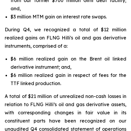
from our former $700 million Gimi debt facility;
and,
$3 million MTM gain on interest rate swaps.
During Q4, we recognized a total of $12 million
realized gains on FLNG
Hilli's
oil and gas derivative
instruments, comprised of a:
$6 million realized gain on the Brent oil linked
derivative instrument; and,
$6 million realized gain in respect of fees for the
TTF linked production.
A total of $21 million of unrealized non-cash losses in
relation to FLNG
Hilli’s
oil and gas derivative assets,
with corresponding changes in fair value in its
constituent parts have been recognized on our
unaudited Q4 consolidated statement of operations