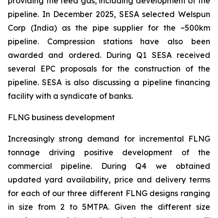
providing the feed gas, including development of the
pipeline. In December 2025, SESA selected Welspun
Corp (India) as the pipe supplier for the ~500km
pipeline. Compression stations have also been
awarded and ordered. During Q1 SESA received
several EPC proposals for the construction of the
pipeline. SESA is also discussing a pipeline financing
facility with a syndicate of banks.
FLNG business development
Increasingly strong demand for incremental FLNG
tonnage driving positive development of the
commercial pipeline. During Q4 we obtained
updated yard availability, price and delivery terms
for each of our three different FLNG designs ranging
in size from 2 to 5MTPA. Given the different size