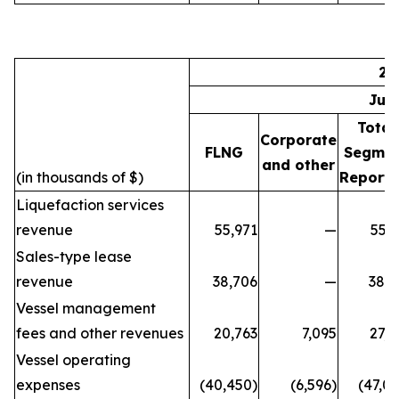
20
Jul
Total
Corporate
FLNG
Segme
and other
(in thousands of $)
Reporti
Liquefaction services
revenue
55,971
—
55,9
Sales-type lease
revenue
38,706
—
38,7
Vessel management
fees and other revenues
20,763
7,095
27,8
Vessel operating
expenses
(40,450)
(6,596)
(47,0