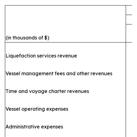
F
(in thousands of $)
Liquefaction services revenue
Vessel management fees and other revenues
Time and voyage charter revenues
Vessel operating expenses
(
Administrative expenses