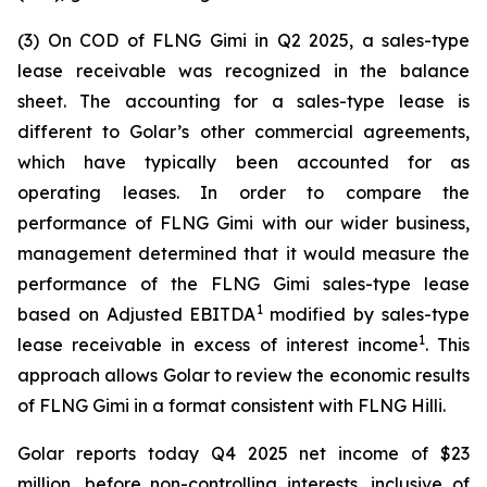
(3) On COD of FLNG
Gimi
in Q2 2025, a sales-type
lease receivable was recognized in the balance
sheet. The accounting for a sales-type lease is
different to Golar’s other commercial agreements,
which have typically been accounted for as
operating leases. In order to compare the
performance of FLNG
Gimi
with our wider business,
management determined that it would measure the
performance of the FLNG
Gimi
sales-type lease
1
based on Adjusted EBITDA
modified by sales-type
1
lease receivable in excess of interest income
. This
approach allows Golar to review the economic results
of FLNG
Gimi
in a format consistent with FLNG
Hilli
.
Golar reports today Q4 2025 net income of $23
million, before non-controlling interests, inclusive of