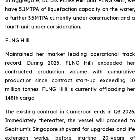
In aggregate, across FLNG
Hilli
and FLNG
Gimi
, we
have 5.1MTPA of liquefaction capacity on the water,
a further 3.5MTPA currently under construction and a
fourth unit under consideration.
FLNG Hilli
Maintained her market leading operational track
record. During 2025, FLNG
Hilli
exceeded her
contracted production volume with cumulative
production since contract start-up exceeding 10
million tonnes. FLNG
Hilli
is currently offloading her
148th cargo.
The existing contract in Cameroon ends in Q3 2026.
Immediately thereafter, the vessel will proceed to
Seatrium’s Singapore shipyard for upgrades and life
extension works, before starting 20-years of