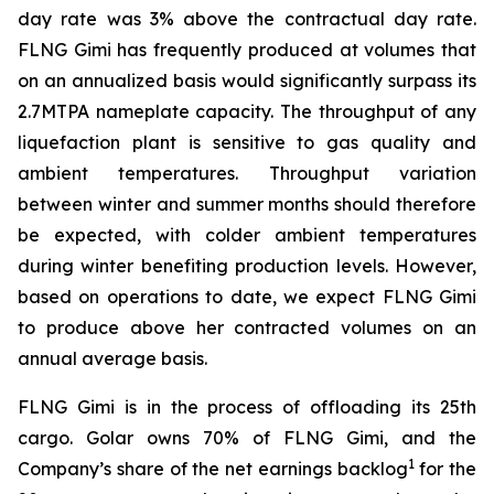
day rate was 3% above the contractual day rate.
FLNG
Gimi
has frequently produced at volumes that
on an annualized basis would significantly surpass its
2.7MTPA nameplate capacity. The throughput of any
liquefaction plant is sensitive to gas quality and
ambient temperatures. Throughput variation
between winter and summer months should therefore
be expected, with colder ambient temperatures
during winter benefiting production levels. However,
based on operations to date, we expect FLNG
Gimi
to produce above her contracted volumes on an
annual average basis.
FLNG
Gimi
is in the process of offloading its 25th
cargo. Golar owns 70% of FLNG
Gimi
, and the
1
Company’s share of the net earnings backlog
for the