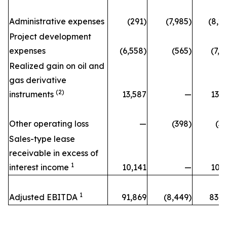
Administrative expenses
(291)
(7,985)
(8,2
Project development
expenses
(6,558)
(565)
(7,1
Realized gain on oil and
gas derivative
(2)
instruments
13,587
—
13,5
Other operating loss
—
(398)
(3
Sales-type lease
receivable in excess of
1
interest income
10,141
—
10,1
1
Adjusted EBITDA
91,869
(8,449)
83,4