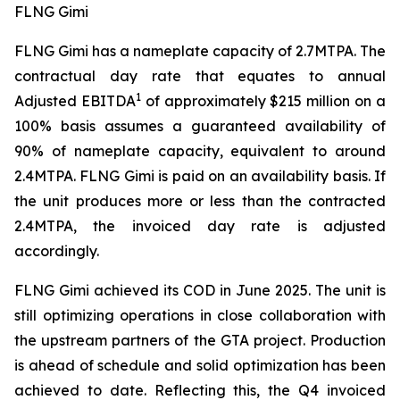
FLNG Gimi
FLNG
Gimi
has a nameplate capacity of 2.7MTPA. The
contractual day rate that equates to annual
1
Adjusted EBITDA
of approximately $215 million on a
100% basis assumes a guaranteed availability of
90% of nameplate capacity, equivalent to around
2.4MTPA. FLNG
Gimi
is paid on an availability basis. If
the unit produces more or less than the contracted
2.4MTPA, the invoiced day rate is adjusted
accordingly.
FLNG
Gimi
achieved its COD in June 2025. The unit is
still optimizing operations in close collaboration with
the upstream partners of the GTA project. Production
is ahead of schedule and solid optimization has been
achieved to date. Reflecting this, the Q4 invoiced