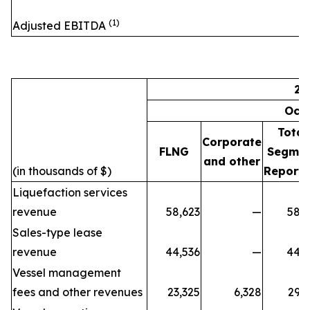
(1)
Adjusted EBITDA
20
Oct
Total
Corporate
FLNG
Segme
and other
(in thousands of $)
Reporti
Liquefaction services
revenue
58,623
—
58,6
Sales-type lease
revenue
44,536
—
44,5
Vessel management
fees and other revenues
23,325
6,328
29,6