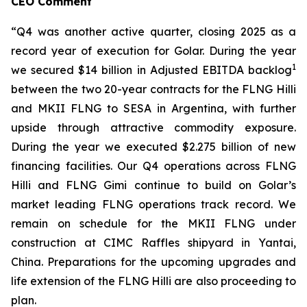
CEO Comment
“Q4 was another active quarter, closing 2025 as a
record year of execution for Golar. During the year
1
we secured $14 billion in Adjusted EBITDA backlog
between the two 20-year contracts for the FLNG
Hilli
and MKII FLNG to SESA in Argentina, with further
upside through attractive commodity exposure.
During the year we executed $2.275 billion of new
financing facilities. Our Q4 operations across FLNG
Hilli
and FLNG
Gimi
continue to build on Golar’s
market leading FLNG operations track record. We
remain on schedule for the MKII FLNG under
construction at CIMC Raffles shipyard in Yantai,
China. Preparations for the upcoming upgrades and
life extension of the FLNG
Hilli
are also proceeding to
plan.