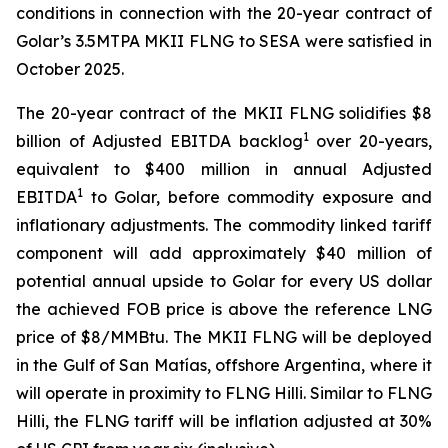
conditions in connection with the 20-year contract of
Golar’s 3.5MTPA MKII FLNG to SESA were satisfied in
October 2025.
The 20-year contract of the MKII FLNG solidifies $8
1
billion of Adjusted EBITDA backlog
over 20-years,
equivalent to $400 million in annual Adjusted
1
EBITDA
to Golar, before commodity exposure and
inflationary adjustments. The commodity linked tariff
component will add approximately $40 million of
potential annual upside to Golar for every US dollar
the achieved FOB price is above the reference LNG
price of $8/MMBtu. The MKII FLNG will be deployed
in the Gulf of San Matías, offshore Argentina, where it
will operate in proximity to FLNG
Hilli
. Similar to FLNG
Hilli
, the FLNG tariff will be inflation adjusted at 30%