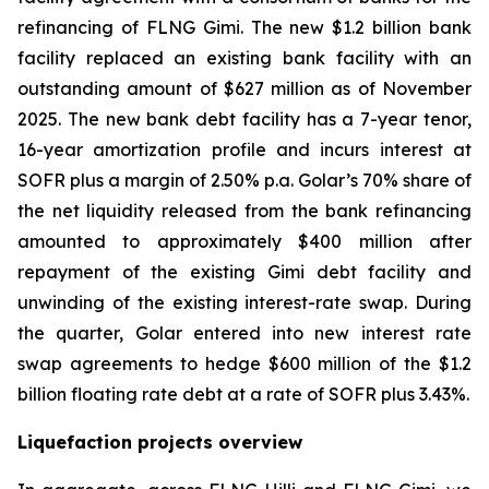
refinancing of FLNG
Gimi
. The new $1.2 billion bank
facility replaced an existing bank facility with an
outstanding amount of $627 million as of November
2025. The new bank debt facility has a 7-year tenor,
16-year amortization profile and incurs interest at
SOFR plus a margin of 2.50% p.a. Golar’s 70% share of
the net liquidity released from the bank refinancing
amounted to approximately $400 million after
repayment of the existing Gimi debt facility and
unwinding of the existing interest-rate swap. During
the quarter, Golar entered into new interest rate
swap agreements to hedge $600 million of the $1.2
billion floating rate debt at a rate of SOFR plus 3.43%.
Liquefaction projects overview