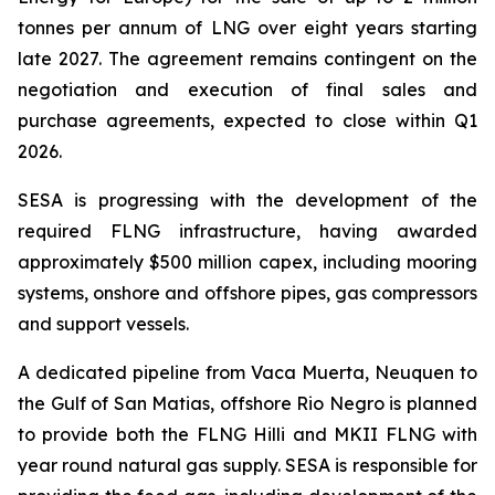
tonnes per annum of LNG over eight years starting
late 2027. The agreement remains contingent on the
negotiation and execution of final sales and
purchase agreements, expected to close within Q1
2026.
SESA is progressing with the development of the
required FLNG infrastructure, having awarded
approximately $500 million capex, including mooring
systems, onshore and offshore pipes, gas compressors
and support vessels.
A dedicated pipeline from Vaca Muerta, Neuquen to
the Gulf of San Matias, offshore Rio Negro is planned
to provide both the FLNG
Hilli
and MKII FLNG with
year round natural gas supply. SESA is responsible for