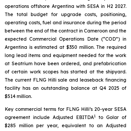
operations offshore Argentina with SESA in H2 2027.
The total budget for upgrade costs, positioning,
operating costs, fuel and insurance during the period
between the end of the contract in Cameroon and the
expected Commercial Operations Date (“COD”) in
Argentina is estimated at $350 million. The required
long lead items and equipment needed for the work
at Seatrium have been ordered, and prefabrication
of certain work scopes has started at the shipyard.
The current FLNG
Hilli
sale and leaseback financing
facility has an outstanding balance at Q4 2025 of
$514 million.
Key commercial terms for FLNG
Hilli’s
20-year SESA
1
agreement include Adjusted EBITDA
to Golar of
$285 million per year, equivalent to an Adjusted