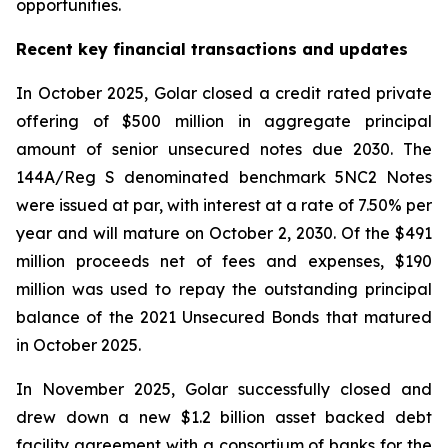
opportunities.
Recent key financial transactions and updates
In October 2025, Golar closed a credit rated private
offering of $500 million in aggregate principal
amount of senior unsecured notes due 2030. The
144A/Reg S denominated benchmark 5NC2 Notes
were issued at par, with interest at a rate of 7.50% per
year and will mature on October 2, 2030. Of the $491
million proceeds net of fees and expenses, $190
million was used to repay the outstanding principal
balance of the 2021 Unsecured Bonds that matured
in October 2025.
In November 2025, Golar successfully closed and
drew down a new $1.2 billion asset backed debt
facility agreement with a consortium of banks for the