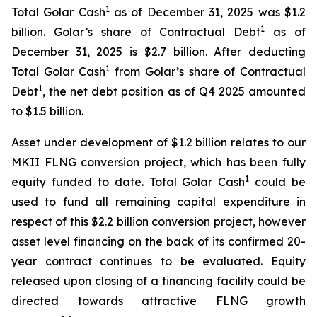
1
Total Golar Cash
as of December 31, 2025 was $1.2
1
billion. Golar’s share of Contractual Debt
as of
December 31, 2025 is $2.7 billion. After deducting
1
Total Golar Cash
from Golar’s share of Contractual
1
Debt
, the net debt position as of Q4 2025 amounted
to $1.5 billion.
Asset under development of $1.2 billion relates to our
MKII FLNG conversion project, which has been fully
1
equity funded to date. Total Golar Cash
could be
used to fund all remaining capital expenditure in
respect of this $2.2 billion conversion project, however
asset level financing on the back of its confirmed 20-
year contract continues to be evaluated. Equity
released upon closing of a financing facility could be
directed towards attractive FLNG growth