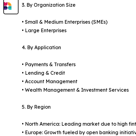
3. By Organization Size
• Small & Medium Enterprises (SMEs)
• Large Enterprises
4. By Application
• Payments & Transfers
• Lending & Credit
• Account Management
• Wealth Management & Investment Services
5. By Region
• North America: Leading market due to high fin
• Europe: Growth fueled by open banking initiati