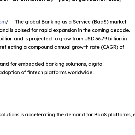
com
/ -- The global Banking as a Service (BaaS) market
 and is poised for rapid expansion in the coming decade.
llion and is projected to grow from USD 36.79 billion in
5, reflecting a compound annual growth rate (CAGR) of
mand for embedded banking solutions, digital
g adoption of fintech platforms worldwide.
st solutions is accelerating the demand for BaaS platforms,