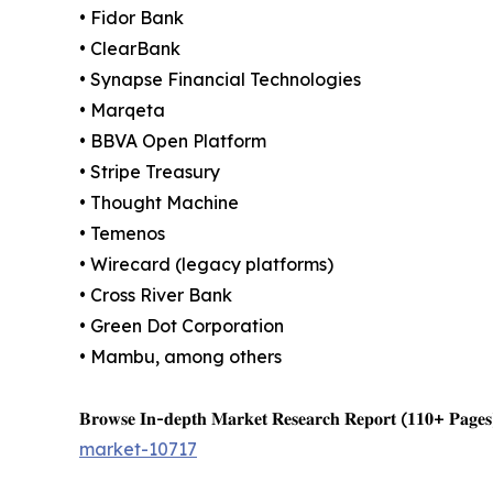
• Fidor Bank
• ClearBank
• Synapse Financial Technologies
• Marqeta
• BBVA Open Platform
• Stripe Treasury
• Thought Machine
• Temenos
• Wirecard (legacy platforms)
• Cross River Bank
• Green Dot Corporation
• Mambu, among others
𝐁𝐫𝐨𝐰𝐬𝐞 𝐈𝐧-𝐝𝐞𝐩𝐭𝐡 𝐌𝐚𝐫𝐤𝐞𝐭 𝐑𝐞𝐬𝐞𝐚𝐫𝐜𝐡 𝐑𝐞𝐩𝐨𝐫𝐭 (𝟏𝟏𝟎+ 𝐏𝐚𝐠𝐞𝐬
market-10717