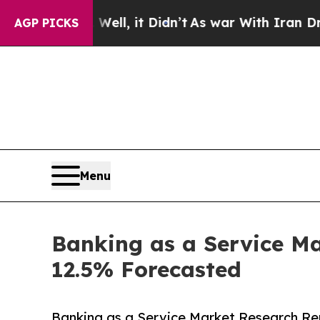
ell, it Didn’t
As war With Iran Drove oil Price
AGP PICKS
Menu
Banking as a Service Ma
12.5% Forecasted
Banking as a Service Market Research Rep