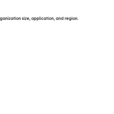
nization size, application, and region.