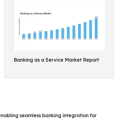
Banking as a Service Market Report
 enabling seamless banking integration for