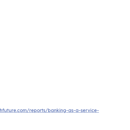
hfuture.com/reports/banking-as-a-service-