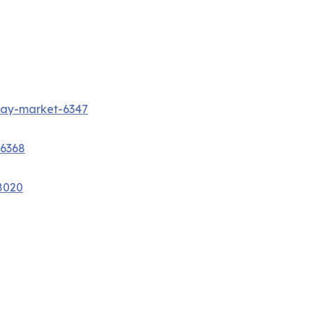
way-market-6347
-6368
8020