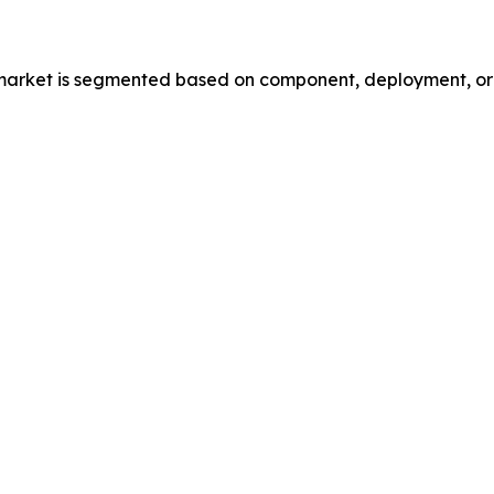
market is segmented based on component, deployment, orga