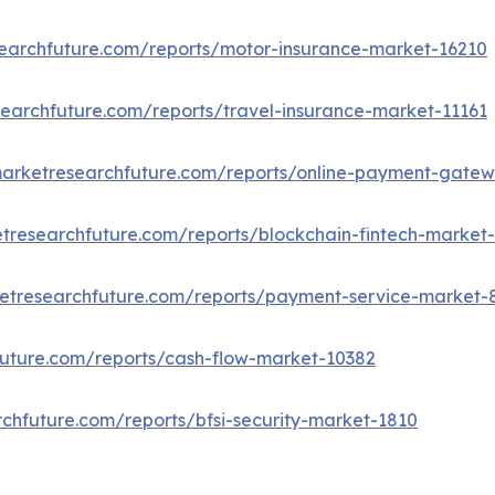
earchfuture.com/reports/motor-insurance-market-16210
earchfuture.com/reports/travel-insurance-market-11161
marketresearchfuture.com/reports/online-payment-gate
tresearchfuture.com/reports/blockchain-fintech-market
etresearchfuture.com/reports/payment-service-market-
uture.com/reports/cash-flow-market-10382
chfuture.com/reports/bfsi-security-market-1810