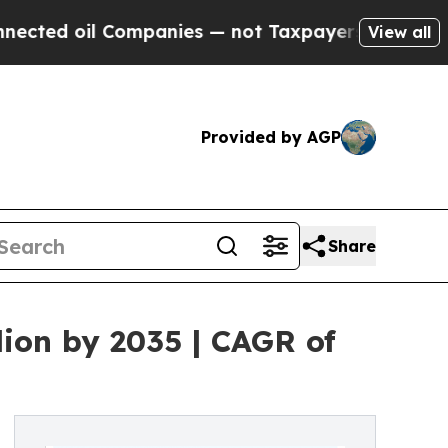
Companies — not Taxpayers — the Chance to Cash 
View all
Provided by AGP
Share
lion by 2035 | CAGR of