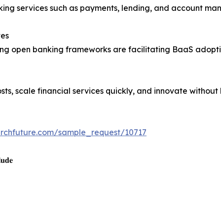
king services such as payments, lending, and account man
ves
ng open banking frameworks are facilitating BaaS adopti
ts, scale financial services quickly, and innovate without
archfuture.com/sample_request/10717
𝐮𝐝𝐞