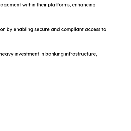
agement within their platforms, enhancing
on by enabling secure and compliant access to
 heavy investment in banking infrastructure,