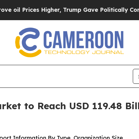
s Higher, Trump Gave Politically Connected oil 
rket to Reach USD 119.48 Bil
ort Information By Type, Organization Size,