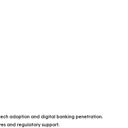
tech adoption and digital banking penetration.
ves and regulatory support.