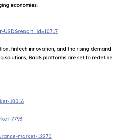
rging economies.
er-USD&report_id=10717
tion, fintech innovation, and the rising demand
g solutions, BaaS platforms are set to redefine
ket-10016
rket-7793
surance-market-12270