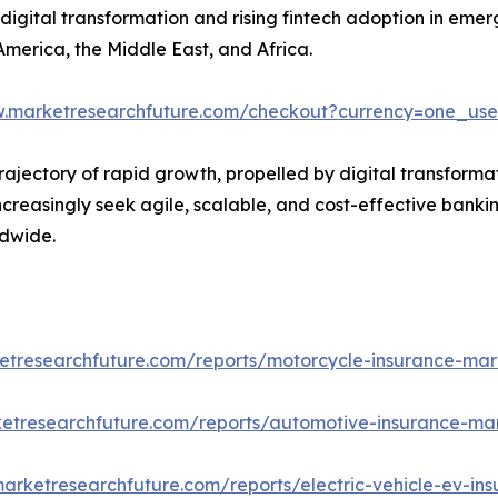
y digital transformation and rising fintech adoption in eme
America, the Middle East, and Africa.
w.marketresearchfuture.com/checkout?currency=one_us
trajectory of rapid growth, propelled by digital transforma
ncreasingly seek agile, scalable, and cost-effective bankin
ldwide.
etresearchfuture.com/reports/motorcycle-insurance-mar
etresearchfuture.com/reports/automotive-insurance-ma
arketresearchfuture.com/reports/electric-vehicle-ev-in