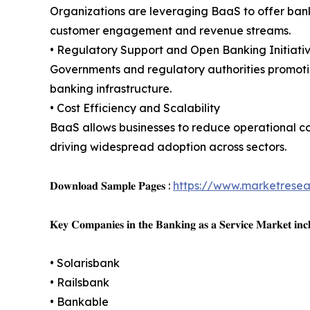
Organizations are leveraging BaaS to offer ban
customer engagement and revenue streams.
• Regulatory Support and Open Banking Initiati
Governments and regulatory authorities promoti
banking infrastructure.
• Cost Efficiency and Scalability
BaaS allows businesses to reduce operational cos
driving widespread adoption across sectors.
𝐃𝐨𝐰𝐧𝐥𝐨𝐚𝐝 𝐒𝐚𝐦𝐩𝐥𝐞 𝐏𝐚𝐠𝐞𝐬 :
https://www.marketrese
𝐊𝐞𝐲 𝐂𝐨𝐦𝐩𝐚𝐧𝐢𝐞𝐬 𝐢𝐧 𝐭𝐡𝐞 𝐁𝐚𝐧𝐤𝐢𝐧𝐠 𝐚𝐬 𝐚 𝐒𝐞𝐫𝐯𝐢𝐜𝐞 𝐌𝐚𝐫𝐤𝐞𝐭 𝐢𝐧𝐜
• Solarisbank
• Railsbank
• Bankable