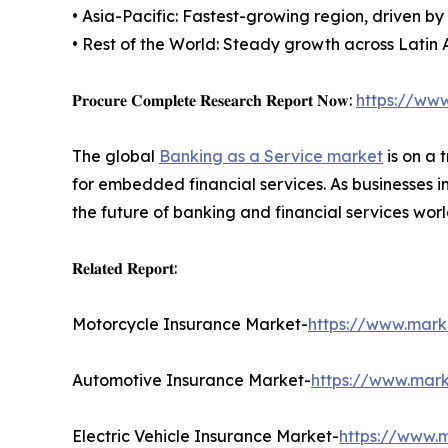
• Asia-Pacific: Fastest-growing region, driven b
• Rest of the World: Steady growth across Latin 
𝐏𝐫𝐨𝐜𝐮𝐫𝐞 𝐂𝐨𝐦𝐩𝐥𝐞𝐭𝐞 𝐑𝐞𝐬𝐞𝐚𝐫𝐜𝐡 𝐑𝐞𝐩𝐨𝐫𝐭 𝐍𝐨𝐰:
https://ww
The global
Banking as a Service market
is on a 
for embedded financial services. As businesses i
the future of banking and financial services wor
𝐑𝐞𝐥𝐚𝐭𝐞𝐝 𝐑𝐞𝐩𝐨𝐫𝐭:
Motorcycle Insurance Market-
https://www.mark
Automotive Insurance Market-
https://www.mark
Electric Vehicle Insurance Market-
https://www.m