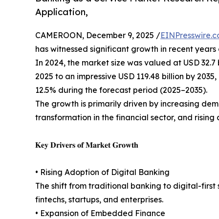
Application,
CAMEROON, December 9, 2025 /
EINPresswire.
has witnessed significant growth in recent years
In 2024, the market size was valued at USD 32.7 bi
2025 to an impressive USD 119.48 billion by 203
12.5% during the forecast period (2025–2035).
The growth is primarily driven by increasing de
transformation in the financial sector, and risin
𝐊𝐞𝐲 𝐃𝐫𝐢𝐯𝐞𝐫𝐬 𝐨𝐟 𝐌𝐚𝐫𝐤𝐞𝐭 𝐆𝐫𝐨𝐰𝐭𝐡
• Rising Adoption of Digital Banking
The shift from traditional banking to digital-fir
fintechs, startups, and enterprises.
• Expansion of Embedded Finance