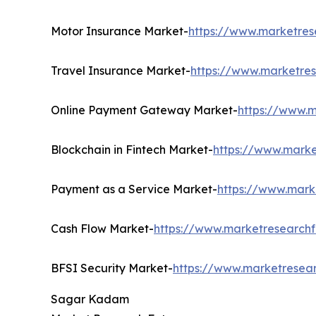
Motor Insurance Market-
https://www.marketres
Travel Insurance Market-
https://www.marketres
Online Payment Gateway Market-
https://www.
Blockchain in Fintech Market-
https://www.marke
Payment as a Service Market-
https://www.mark
Cash Flow Market-
https://www.marketresearchf
BFSI Security Market-
https://www.marketresear
Sagar Kadam