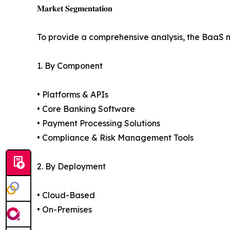
𝐌𝐚𝐫𝐤𝐞𝐭 𝐒𝐞𝐠𝐦𝐞𝐧𝐭𝐚𝐭𝐢𝐨𝐧
To provide a comprehensive analysis, the BaaS 
1. By Component
• Platforms & APIs
• Core Banking Software
• Payment Processing Solutions
• Compliance & Risk Management Tools
2. By Deployment
• Cloud-Based
• On-Premises