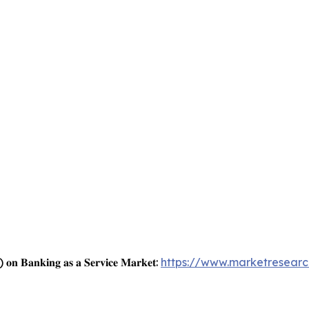
) 𝐨𝐧 𝐁𝐚𝐧𝐤𝐢𝐧𝐠 𝐚𝐬 𝐚 𝐒𝐞𝐫𝐯𝐢𝐜𝐞 𝐌𝐚𝐫𝐤𝐞𝐭:
https://www.marketresearc