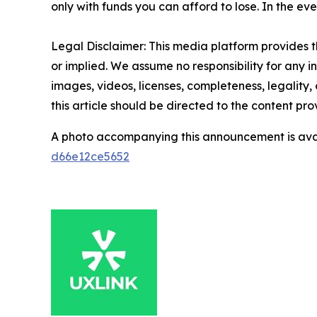
only with funds you can afford to lose. In the even
Legal Disclaimer: This media platform provides th
or implied. We assume no responsibility for any in
images, videos, licenses, completeness, legality, 
this article should be directed to the content p
A photo accompanying this announcement is ava
d66e12ce5652