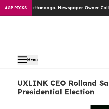
 Chattanooga. Newspaper Owner Calls the People
AGP PICKS
Menu
UXLINK CEO Rolland Sa
Presidential Election