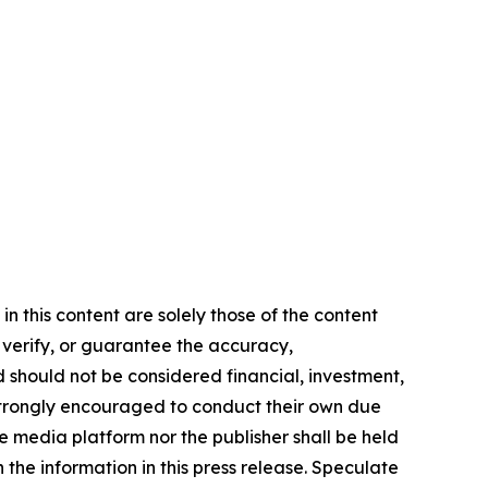
n this content are solely those of the content
, verify, or guarantee the accuracy,
nd should not be considered financial, investment,
re strongly encouraged to conduct their own due
e media platform nor the publisher shall be held
n the information in this press release. Speculate