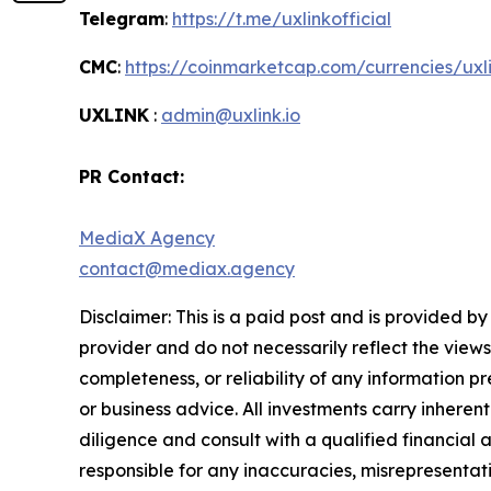
Telegram
:
https://t.me/uxlinkofficial
CMC
:
https://coinmarketcap.com/currencies/uxl
UXLINK
:
admin@uxlink.io
PR Contact:
MediaX Agency
contact@mediax.agency
Disclaimer: This is a paid post and is provided b
provider and do not necessarily reflect the views
completeness, or reliability of any information p
or business advice. All investments carry inheren
diligence and consult with a qualified financial
responsible for any inaccuracies, misrepresentatio