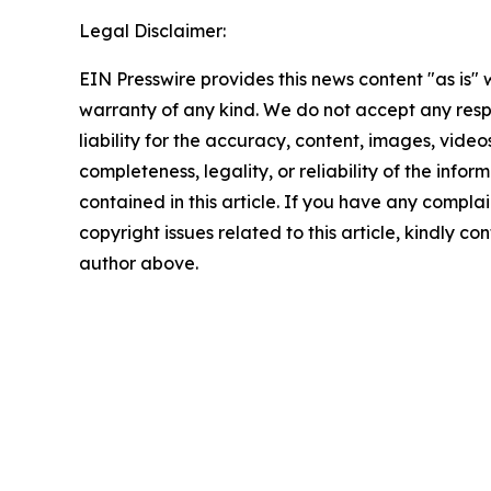
Legal Disclaimer:
EIN Presswire provides this news content "as is" 
warranty of any kind. We do not accept any respo
liability for the accuracy, content, images, videos
completeness, legality, or reliability of the infor
contained in this article. If you have any complai
copyright issues related to this article, kindly co
author above.