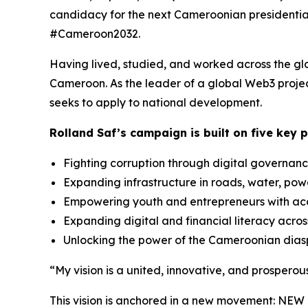
candidacy for the next Cameroonian presidential
#Cameroon2032.
Having lived, studied, and worked across the glob
Cameroon. As the leader of a global Web3 project
seeks to apply to national development.
Rolland Saf’s campaign is built on five key pi
Fighting corruption through digital governan
Expanding infrastructure in roads, water, pow
Empowering youth and entrepreneurs with acc
Expanding digital and financial literacy acros
Unlocking the power of the Cameroonian dia
“My vision is a united, innovative, and prospero
This vision is anchored in a new movement: NEW 