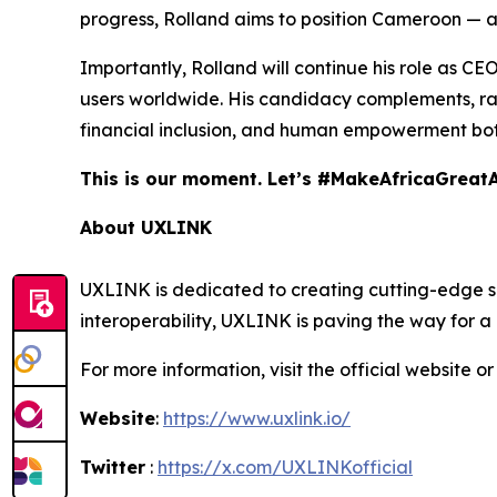
progress, Rolland aims to position Cameroon — an
Importantly, Rolland will continue his role as CE
users worldwide. His candidacy complements, rath
financial inclusion, and human empowerment both
This is our moment. Let’s #MakeAfricaGreat
About UXLINK
UXLINK is dedicated to creating cutting-edge sol
interoperability, UXLINK is paving the way for 
For more information, visit the official website or
Website
:
https://www.uxlink.io/
Twitter
:
https://x.com/UXLINKofficial