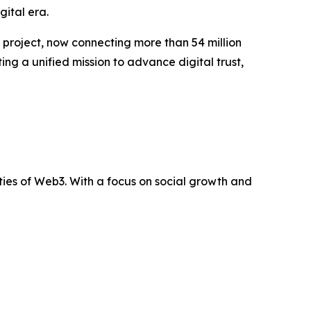
gital era.
e project, now connecting more than 54 million
ng a unified mission to advance digital trust,
ties of Web3. With a focus on social growth and