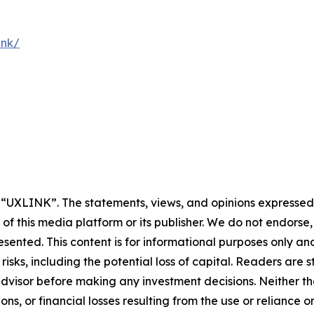
ink/
y “UXLINK”. The statements, views, and opinions expressed i
 of this media platform or its publisher. We do not endorse
resented. This content is for informational purposes only a
t risks, including the potential loss of capital. Readers a
 advisor before making any investment decisions. Neither th
ns, or financial losses resulting from the use or reliance o