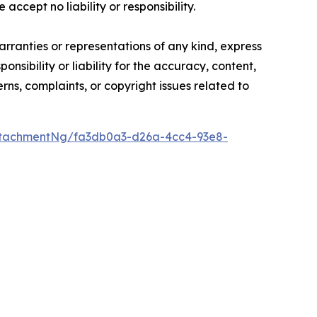
accept no liability or responsibility.
arranties or representations of any kind, express
nsibility or liability for the accuracy, content,
erns, complaints, or copyright issues related to
ttachmentNg/fa3db0a3-d26a-4cc4-93e8-