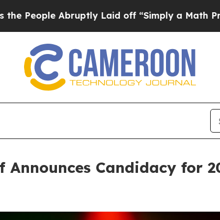
 Abruptly Laid off “Simply a Math Problem
Dr. 
f Announces Candidacy for 