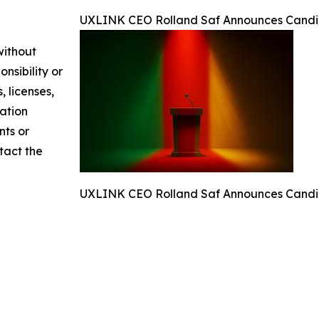
UXLINK CEO Rolland Saf Announces Candida
without
nsibility or
, licenses,
mation
nts or
ntact the
UXLINK CEO Rolland Saf Announces Candida