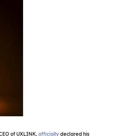
d CEO of UXLINK,
officially
declared his