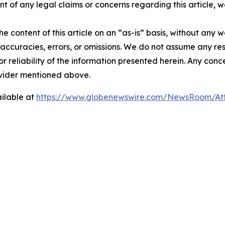
t of any legal claims or concerns regarding this article, we 
e content of this article on an “as-is” basis, without any w
accuracies, errors, or omissions. We do not assume any respo
or reliability of the information presented herein. Any conc
rovider mentioned above.
ilable at
https://www.globenewswire.com/NewsRoom/A