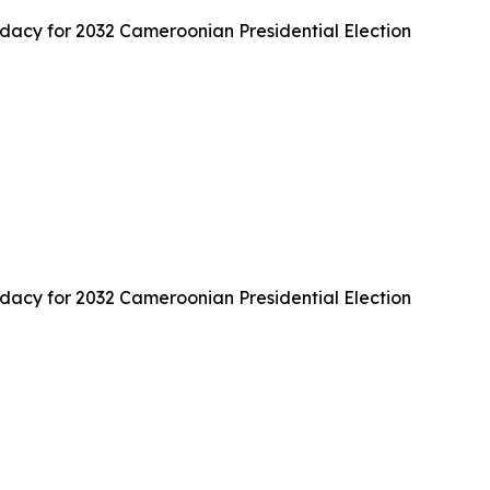
cy for 2032 Cameroonian Presidential Election
cy for 2032 Cameroonian Presidential Election