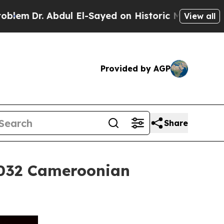
Abdul El-Sayed on Historic Michigan Win: “People 
View all
Provided by AGP
Share
2032 Cameroonian