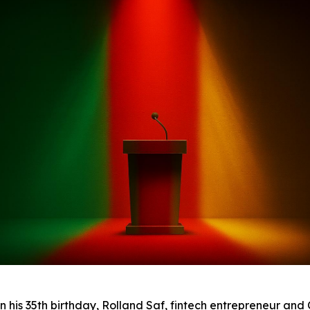
his 35th birthday, Rolland Saf, fintech entrepreneur an