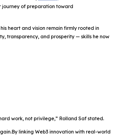
r journey of preparation toward
his heart and vision remain firmly rooted in
y, transparency, and prosperity — skills he now
ard work, not privilege,” Rolland Saf stated.
ain.By linking Web3 innovation with real-world