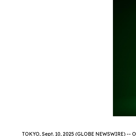
TOKYO, Sept. 10, 2025 (GLOBE NEWSWIRE) -- On 