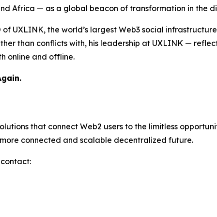
d Africa — as a global beacon of transformation in the di
O of UXLINK, the world’s largest Web3 social infrastructur
er than conflicts with, his leadership at UXLINK — reflecti
 online and offline.
Again.
utions that connect Web2 users to the limitless opportuni
a more connected and scalable decentralized future.
 contact: