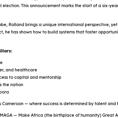
 election. This announcement marks the start of a six-yea
e, Rolland brings a unique international perspective, yet 
, he has shown how to build systems that foster opportunit
llars:
ce
er, and healthcare
ess to capital and mentorship
s the nation
spora
us Cameroon — where success is determined by talent and h
MAGA — Make Africa (the birthplace of humanity) Great Ag