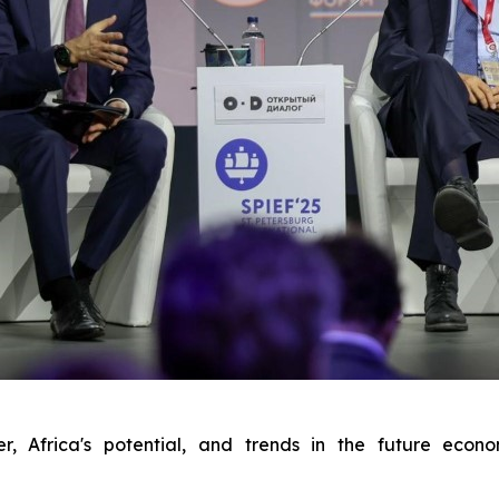
r, Africa's potential, and trends in the future eco