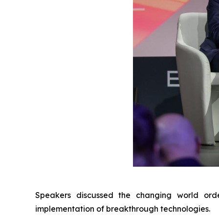
Speakers discussed the changing world orde
implementation of breakthrough technologies.