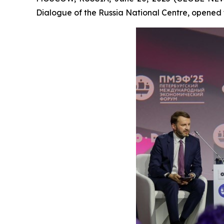
Dialogue of the Russia National Centre, opened 