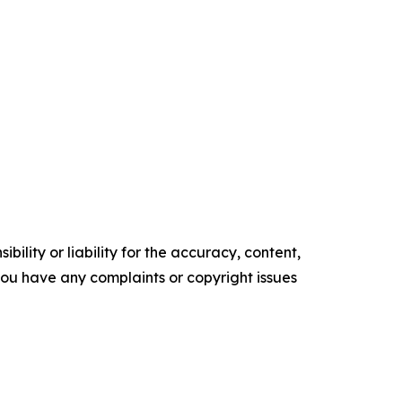
ility or liability for the accuracy, content,
f you have any complaints or copyright issues