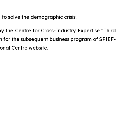
 to solve the demographic crisis.
y the Centre for Cross-Industry Expertise "Third
n for the subsequent business program of SPIEF-
onal Centre website.