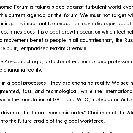
nomic Forum is taking place against turbulent world event
this current agenda at the forum. We must not forget wh
efining. It is important to conduct an open dialogue about
countries does this global growth occur, on which technolog
d movement benefits people in all countries that, like Russ
are built," emphasised Maxim Oreshkin.
e Arespacochaga, a doctor of economics and professor a
e changing reality.
g in global processes - they are changing reality. We see 
mented, fast, and technological, while the internation
 down in the foundation of GATT and WTO," noted Juan Ant
- driver of the future economic order." Chairman of the 
nto the future cradle of the global workforce.