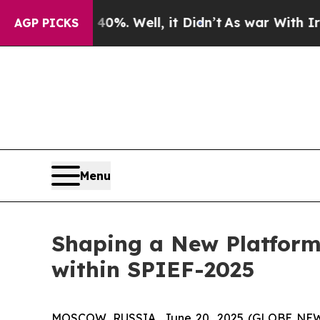
Well, it Didn’t
As war With Iran Drove oil Pric
AGP PICKS
Menu
Shaping a New Platform
within SPIEF-2025
MOSCOW, RUSSIA, June 20, 2025 (GLOBE NEWSWI