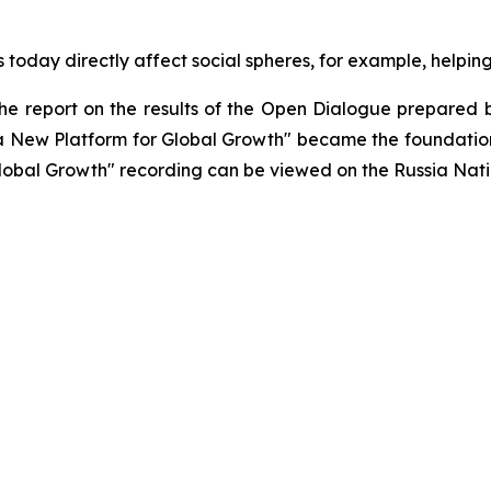
today directly affect social spheres, for example, helping
 the report on the results of the Open Dialogue prepared b
 a New Platform for Global Growth" became the foundatio
lobal Growth" recording can be viewed on the Russia Nati