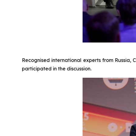
Recognised international experts from Russia, 
participated in the discussion.