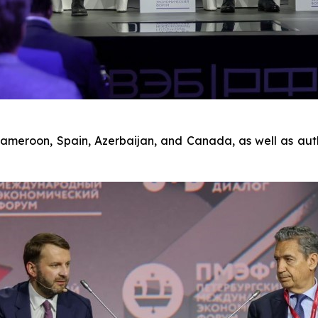
Cameroon, Spain, Azerbaijan, and Canada, as well as aut