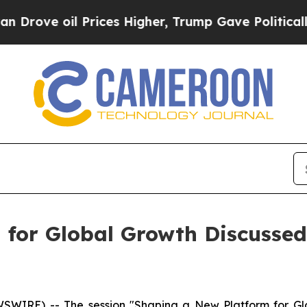
es Higher, Trump Gave Politically Connected oil 
 for Global Growth Discussed
RE) -- The session "Shaping a New Platform for Glob