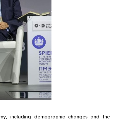
nomy, including demographic changes and the