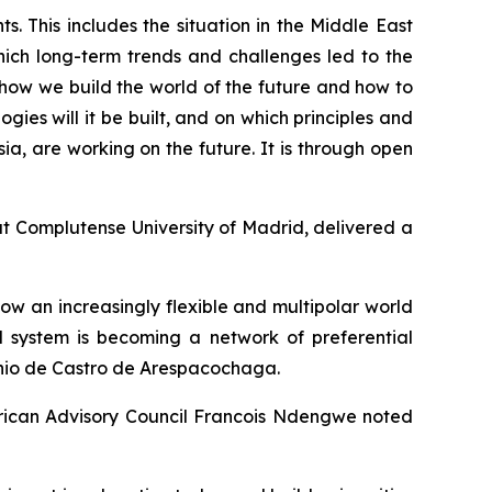
s. This includes the situation in the Middle East
ich long-term trends and challenges led to the
 how we build the world of the future and how to
ies will it be built, and on which principles and
ia, are working on the future. It is through open
t Complutense University of Madrid, delivered a
how an increasingly flexible and multipolar world
al system is becoming a network of preferential
onio de Castro de Arespacochaga.
African Advisory Council Francois Ndengwe noted