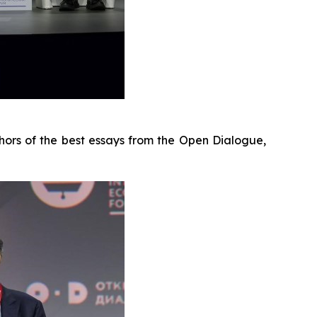
hors of the best essays from the Open Dialogue,