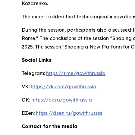
Kozarenko.
The expert added that technological innovations 
During the session, participants also discussed
Rome." The conclusions of the session "Shaping
2025. The session "Shaping a New Platform for G
Social Links
Telegram:
https://t.me/gowithrussia
VK:
https://vk.com/gowithrussia
OK:
https://ok.ru/gowithrussia
DZen:
https://dzen.ru/gowithrussia
Contact for the media