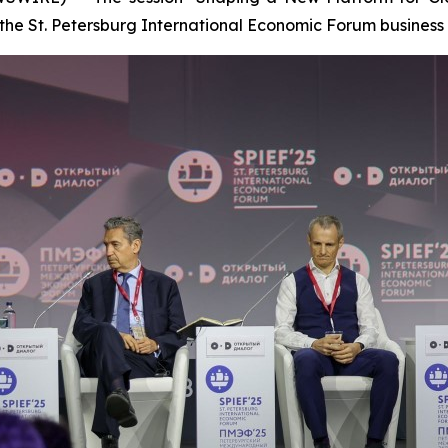
the St. Petersburg International Economic Forum business