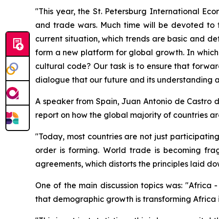
"This year, the St. Petersburg International Eco
and trade wars. Much time will be devoted to 
current situation, which trends are basic and d
form a new platform for global growth. In which 
cultural code? Our task is to ensure that forwar
dialogue that our future and its understanding 
A speaker from Spain, Juan Antonio de Castro d
report on how the global majority of countries ar
"Today, most countries are not just participatin
order is forming. World trade is becoming frag
agreements, which distorts the principles laid
One of the main discussion topics was: "Africa 
that demographic growth is transforming Africa i