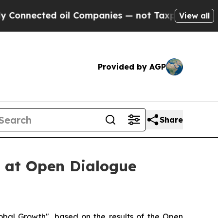
Companies — not Taxpayers — the Chance to Cash 
View all
Provided by AGP
Share
 at Open Dialogue
al Growth", based on the results of the Open