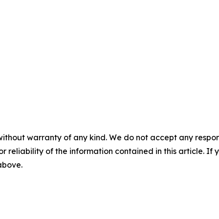
without warranty of any kind. We do not accept any responsib
r reliability of the information contained in this article. I
 above.