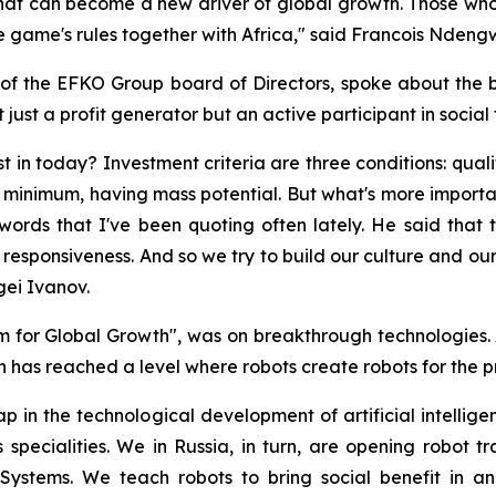
tal that can become a new driver of global growth. Those wh
e game's rules together with Africa," said Francois Ndeng
f the EFKO Group board of Directors, spoke about the bus
just a profit generator but an active participant in social
 in today? Investment criteria are three conditions: qual
 minimum, having mass potential. But what's more importan
words that I've been quoting often lately. He said that t
l responsiveness. And so we try to build our culture and our
gei Ivanov.
m for Global Growth", was on breakthrough technologies. 
n has reached a level where robots create robots for the 
p in the technological development of artificial intelligen
 specialities. We in Russia, in turn, are opening robot 
Systems. We teach robots to bring social benefit in an