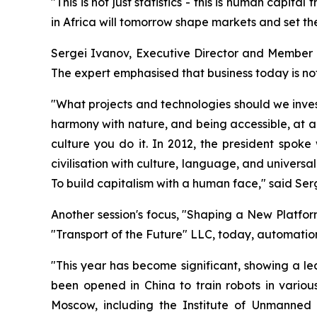
"This is not just statistics - this is human capi
in Africa will tomorrow shape markets and set th
Sergei Ivanov, Executive Director and Member o
The expert emphasised that business today is not 
"What projects and technologies should we invest
harmony with nature, and being accessible, at a
culture you do it. In 2012, the president spoke 
civilisation with culture, language, and universa
To build capitalism with a human face," said Ser
Another session's focus, "Shaping a New Platfor
"Transport of the Future" LLC, today, automatio
"This year has become significant, showing a lea
been opened in China to train robots in various
Moscow, including the Institute of Unmanned 