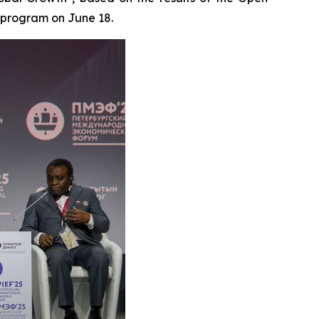
 program on June 18.