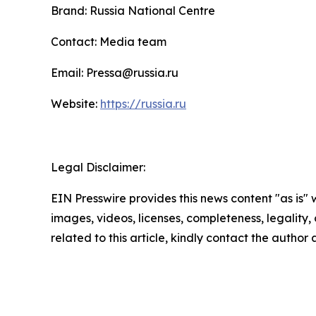
Brand: Russia National Centre
Contact: Media team
Email: Pressa@russia.ru
Website:
https://russia.ru
Legal Disclaimer:
EIN Presswire provides this news content "as is" 
images, videos, licenses, completeness, legality, o
related to this article, kindly contact the author