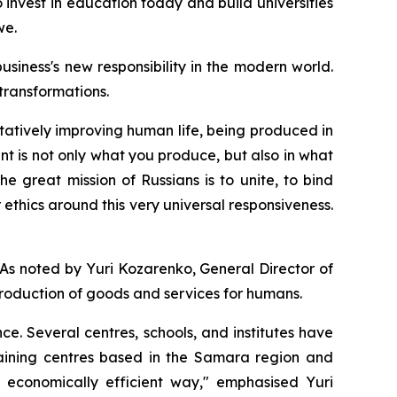
o invest in education today and build universities
we.
iness's new responsibility in the modern world.
 transformations.
itatively improving human life, being produced in
t is not only what you produce, but also in what
he great mission of Russians is to unite, to bind
 ethics around this very universal responsiveness.
As noted by Yuri Kozarenko, General Director of
production of goods and services for humans.
ce. Several centres, schools, and institutes have
training centres based in the Samara region and
 economically efficient way," emphasised Yuri