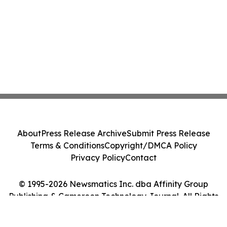
About
Press Release Archive
Submit Press Release
Terms & Conditions
Copyright/DMCA Policy
Privacy Policy
Contact
© 1995-2026 Newsmatics Inc. dba Affinity Group
Publishing & Cameroon Technology Journal. All Rights
Reserved.