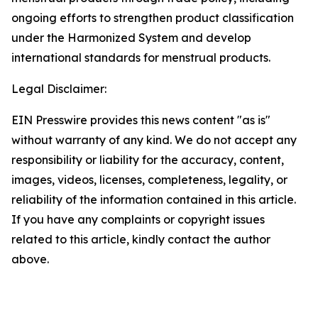
ongoing efforts to strengthen product classification
under the Harmonized System and develop
international standards for menstrual products.
Legal Disclaimer:
EIN Presswire provides this news content "as is"
without warranty of any kind. We do not accept any
responsibility or liability for the accuracy, content,
images, videos, licenses, completeness, legality, or
reliability of the information contained in this article.
If you have any complaints or copyright issues
related to this article, kindly contact the author
above.