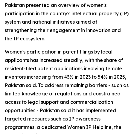
Pakistan presented an overview of women's
participation in the country's intellectual property (IP)
system and national initiatives aimed at
strengthening their engagement in innovation and
the IP ecosystem.
Women's participation in patent filings by local
applicants has increased steadily, with the share of
resident-filed patent applications involving female
inventors increasing from 43% in 2023 to 54% in 2025,
Pakistan said. To address remaining barriers - such as
limited knowledge of regulations and constrained
access to legal support and commercialization
opportunities - Pakistan said it has implemented
targeted measures such as IP awareness
programmes, a dedicated Women IP Helpline, the