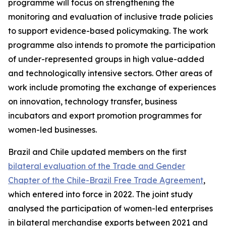
programme will focus on strengthening the
monitoring and evaluation of inclusive trade policies
to support evidence-based policymaking. The work
programme also intends to promote the participation
of under-represented groups in high value-added
and technologically intensive sectors. Other areas of
work include promoting the exchange of experiences
on innovation, technology transfer, business
incubators and export promotion programmes for
women-led businesses.
Brazil and Chile updated members on the first
bilateral evaluation of the Trade and Gender
Chapter of the Chile-Brazil Free Trade Agreement
,
which entered into force in 2022. The joint study
analysed the participation of women-led enterprises
in bilateral merchandise exports between 2021 and