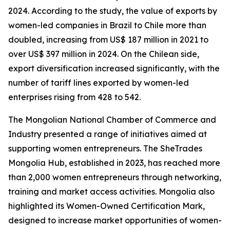
2024. According to the study, the value of exports by
women-led companies in Brazil to Chile more than
doubled, increasing from US$ 187 million in 2021 to
over US$ 397 million in 2024. On the Chilean side,
export diversification increased significantly, with the
number of tariff lines exported by women-led
enterprises rising from 428 to 542.
The Mongolian National Chamber of Commerce and
Industry presented a range of initiatives aimed at
supporting women entrepreneurs. The SheTrades
Mongolia Hub, established in 2023, has reached more
than 2,000 women entrepreneurs through networking,
training and market access activities. Mongolia also
highlighted its Women-Owned Certification Mark,
designed to increase market opportunities of women-