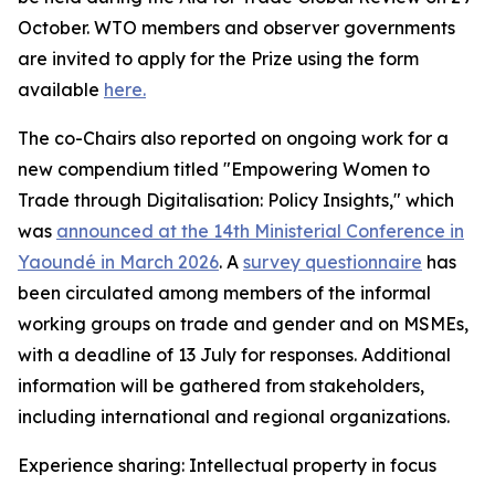
October. WTO members and observer governments
are invited to apply for the Prize using the form
available
here.
The co-Chairs also reported on ongoing work for a
new compendium titled "Empowering Women to
Trade through Digitalisation: Policy Insights," which
was
announced at the 14th Ministerial Conference in
Yaoundé in March 2026
.
A
survey questionnaire
has
been circulated among members of the informal
working groups on trade and gender and on MSMEs,
with a deadline of 13 July for responses. Additional
information will be gathered from stakeholders,
including international and regional organizations.
Experience sharing: Intellectual property in focus