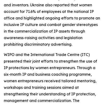
and inventors. Ukraine also reported that women
account for 71.6% of employees at the national IP
office and highlighted ongoing efforts to promote an
inclusive IP culture and combat gender stereotypes
in the commercialization of IP assets through
awareness-raising activities and legislation
prohibiting discriminatory advertising.
WIPO and the International Trade Centre (ITC)
presented their joint efforts to strengthen the use of
IP protections by women entrepreneurs. Through a
six-month IP and business coaching programme,
women entrepreneurs received tailored mentoring,
workshops and training sessions aimed at
strengthening their understanding of IP protection,
management and commercialization. The