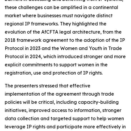
these challenges can be amplified in a continental
market where businesses must navigate distinct
regional IP frameworks. They highlighted the
evolution of the AfCFTA legal architecture, from the
2018 framework agreement to the adoption of the IP
Protocol in 2023 and the Women and Youth in Trade
Protocol in 2024, which introduced stronger and more
explicit commitments to support women in the
registration, use and protection of IP rights.
The presenters stressed that effective
implementation of the agreement through trade
policies will be critical, including capacity-building
initiatives, improved access to information, stronger
data collection and targeted support to help women
leverage IP rights and participate more effectively in