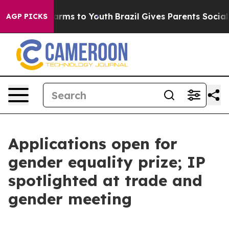
Abate Harms to Youth
Brazil Gives Parents Social Media
AGP PICKS
Applications open for
gender equality prize; IP
spotlighted at trade and
gender meeting