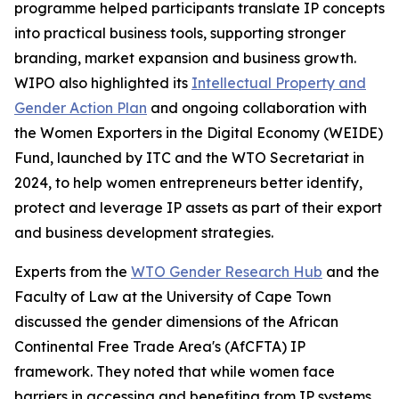
programme helped participants translate IP concepts
into practical business tools, supporting stronger
branding, market expansion and business growth.
WIPO also highlighted its
Intellectual Property and
Gender Action Plan
and ongoing collaboration with
the Women Exporters in the Digital Economy (WEIDE)
Fund, launched by ITC and the WTO Secretariat in
2024, to help women entrepreneurs better identify,
protect and leverage IP assets as part of their export
and business development strategies.
Experts from the
WTO Gender Research Hub
and the
Faculty of Law at the University of Cape Town
discussed the gender dimensions of the African
Continental Free Trade Area's (AfCFTA) IP
framework. They noted that while women face
barriers in accessing and benefiting from IP systems,