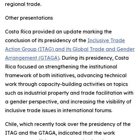
regional trade.
Other presentations
Costa Rica provided an update marking the
conclusion of its presidency of the
Inclusive Trade
Action Group (ITAG) and its Global Trade and Gender
Arrangement (GTAGA)
. During its presidency, Costa
Rica focused on strengthening the institutional
framework of both initiatives, advancing technical
work through capacity-building activities on topics
such as industrial property and trade facilitation with
a gender perspective, and increasing the visibility of
inclusive trade issues in international forums.
Chile, which recently took over the presidency of the
ITAG and the GTAGA, indicated that the work