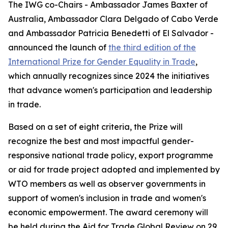
The IWG co-Chairs - Ambassador James Baxter of
Australia, Ambassador Clara Delgado of Cabo Verde
and Ambassador Patricia Benedetti of El Salvador -
announced the launch of
the third edition of the
International Prize for Gender Equality in Trade
,
which annually recognizes since 2024 the initiatives
that advance women's participation and leadership
in trade.
Based on a set of eight criteria, the Prize will
recognize the best and most impactful gender-
responsive national trade policy, export programme
or aid for trade project adopted and implemented by
WTO members as well as observer governments in
support of women's inclusion in trade and women's
economic empowerment. The award ceremony will
be held during the Aid for Trade Global Review on 29