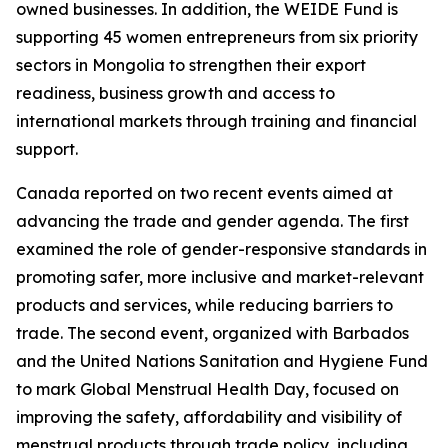
owned businesses. In addition, the WEIDE Fund is
supporting 45 women entrepreneurs from six priority
sectors in Mongolia to strengthen their export
readiness, business growth and access to
international markets through training and financial
support.
Canada reported on two recent events aimed at
advancing the trade and gender agenda. The first
examined the role of gender-responsive standards in
promoting safer, more inclusive and market-relevant
products and services, while reducing barriers to
trade. The second event, organized with Barbados
and the United Nations Sanitation and Hygiene Fund
to mark Global Menstrual Health Day, focused on
improving the safety, affordability and visibility of
menstrual products through trade policy, including