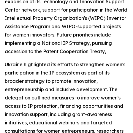
expansion of its Technology and Innovation Support
Center network, support for participation in the World
Intellectual Property Organization's (WIPO) Inventor
Assistance Program and WIPO-supported projects
for women innovators. Future priorities include
implementing a National IP Strategy, pursuing
accession to the Patent Cooperation Treaty,
Ukraine highlighted its efforts to strengthen women's
participation in the IP ecosystem as part of its
broader strategy to promote innovation,
entrepreneurship and inclusive development. The
delegation outlined measures to improve women's
access to IP protection, financing opportunities and
innovation support, including grant-awareness
initiatives, educational webinars and targeted
consultations for women entrepreneurs, researchers