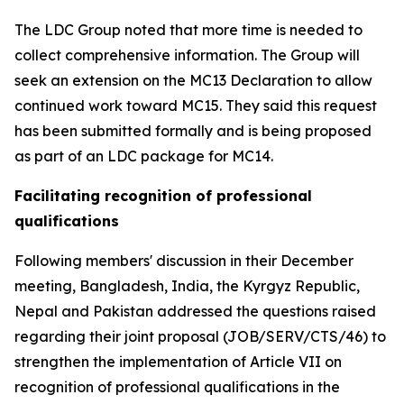
The LDC Group noted that more time is needed to
collect comprehensive information. The Group will
seek an extension on the MC13 Declaration to allow
continued work toward MC15. They said this request
has been submitted formally and is being proposed
as part of an LDC package for MC14.
Facilitating recognition of professional
qualifications
Following members' discussion in their December
meeting, Bangladesh, India, the Kyrgyz Republic,
Nepal and Pakistan addressed the questions raised
regarding their joint proposal (JOB/SERV/CTS/46) to
strengthen the implementation of Article VII on
recognition of professional qualifications in the