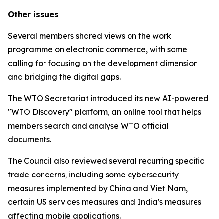
Other issues
Several members shared views on the work
programme on electronic commerce, with some
calling for focusing on the development dimension
and bridging the digital gaps.
The WTO Secretariat introduced its new AI-powered
"WTO Discovery" platform, an online tool that helps
members search and analyse WTO official
documents.
The Council also reviewed several recurring specific
trade concerns, including some cybersecurity
measures implemented by China and Viet Nam,
certain US services measures and India's measures
affecting mobile applications.