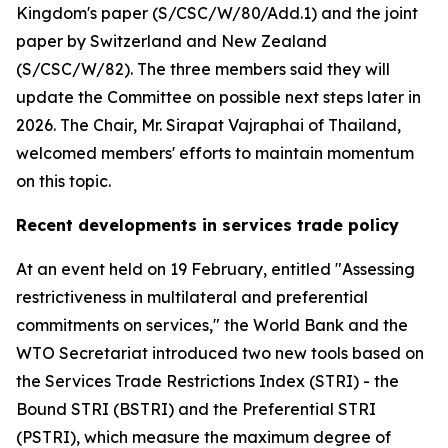
Kingdom's paper (S/CSC/W/80/Add.1) and the joint
paper by Switzerland and New Zealand
(S/CSC/W/82). The three members said they will
update the Committee on possible next steps later in
2026. The Chair, Mr. Sirapat Vajraphai of Thailand,
welcomed members' efforts to maintain momentum
on this topic.
Recent developments in services trade policy
At an event held on 19 February, entitled "Assessing
restrictiveness in multilateral and preferential
commitments on services," the World Bank and the
WTO Secretariat introduced two new tools based on
the Services Trade Restrictions Index (STRI) - the
Bound STRI (BSTRI) and the Preferential STRI
(PSTRI), which measure the maximum degree of