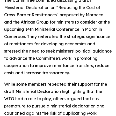
The Committee continued discussing a draft
Ministerial Declaration on "Reducing the Cost of
Cross-Border Remittances" proposed by Morocco
and the African Group for ministers to consider at the
upcoming 14th Ministerial Conference in March in
Cameroon. They reiterated the strategic significance
of remittances for developing economies and
stressed the need to seek ministers' political guidance
to advance the Committee's work in promoting
cooperation to improve remittance transfers, reduce
costs and increase transparency.
While some members repeated their support for the
draft Ministerial Declaration highlighting that the
WTO had a role to play, others argued that it is
premature to pursue a ministerial declaration and
cautioned against the risk of duplicating work