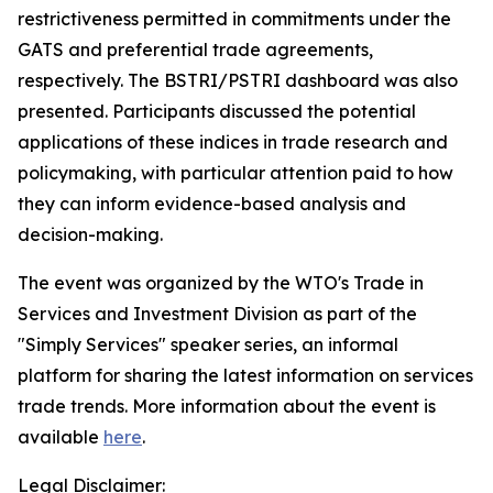
restrictiveness permitted in commitments under the
GATS and preferential trade agreements,
respectively. The BSTRI/PSTRI dashboard was also
presented. Participants discussed the potential
applications of these indices in trade research and
policymaking, with particular attention paid to how
they can inform evidence-based analysis and
decision-making.
The event was organized by the WTO's Trade in
Services and Investment Division as part of the
"Simply Services" speaker series, an informal
platform for sharing the latest information on services
trade trends. More information about the event is
available
here
.
Legal Disclaimer: