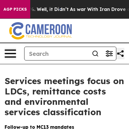
 40%. Well, it Didn’t
As war With Iran Drove oil Pric
AGP PICKS
Services meetings focus on
LDCs, remittance costs
and environmental
services classification
Follow-up to MC13 mandates