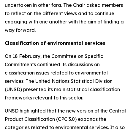
undertaken in other fora. The Chair asked members
to reflect on the different views and to continue
engaging with one another with the aim of finding a
way forward.
Classification of environmental services
On 18 February, the Committee on Specific
Commitments continued its discussions on
classification issues related to environmental
services. The United Nations Statistical Division
(UNSD) presented its main statistical classification
frameworks relevant to this sector.
UNSD highlighted that the new version of the Central
Product Classification (CPC 3.0) expands the
categories related to environmental services. It also