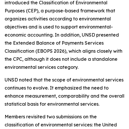
introduced the Classification of Environmental
Purposes (CEP), a purpose-based framework that
organizes activities according to environmental
objectives and is used to support environmental-
economic accounting. In addition, UNSD presented
the Extended Balance of Payments Services
Classification (EBOPS 2026), which aligns closely with
the CPC, although it does not include a standalone
environmental services category.
UNSD noted that the scope of environmental services
continues to evolve. It emphasized the need to
enhance measurement, comparability and the overall
statistical basis for environmental services.
Members revisited two submissions on the
classification of environmental services: the United