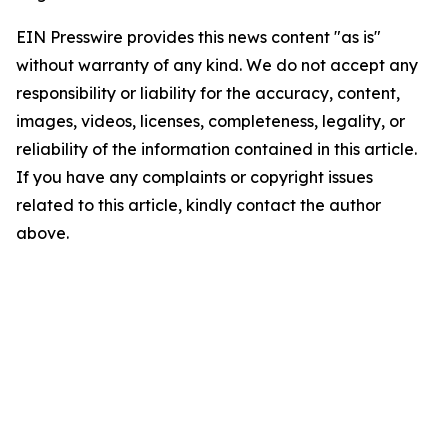
EIN Presswire provides this news content "as is"
without warranty of any kind. We do not accept any
responsibility or liability for the accuracy, content,
images, videos, licenses, completeness, legality, or
reliability of the information contained in this article.
If you have any complaints or copyright issues
related to this article, kindly contact the author
above.