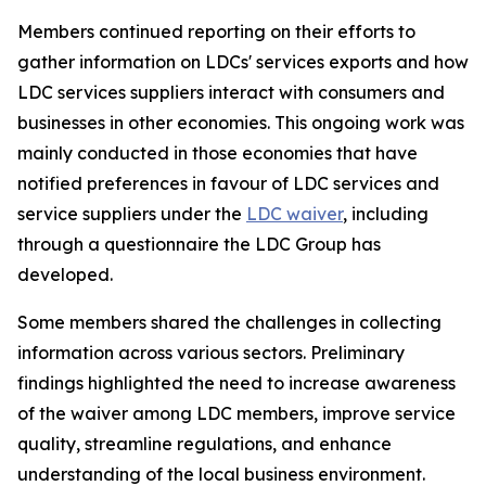
Members continued reporting on their efforts to
gather information on LDCs' services exports and how
LDC services suppliers interact with consumers and
businesses in other economies. This ongoing work was
mainly conducted in those economies that have
notified preferences in favour of LDC services and
service suppliers under the
LDC waiver
, including
through a questionnaire the LDC Group has
developed.
Some members shared the challenges in collecting
information across various sectors. Preliminary
findings highlighted the need to increase awareness
of the waiver among LDC members, improve service
quality, streamline regulations, and enhance
understanding of the local business environment.