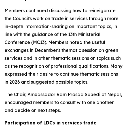
Members continued discussing how to reinvigorate
the Council's work on trade in services through more
in-depth information-sharing on important topics, in
line with the guidance of the 13th Ministerial
Conference (MC13). Members noted the useful
exchanges in December's thematic session on green
services and in other thematic sessions on topics such
as the recognition of professional qualifications. Many
expressed their desire to continue thematic sessions
in 2026 and suggested possible topics.
The Chair, Ambassador Ram Prasad Subedi of Nepal,
encouraged members to consult with one another
and decide on next steps.
Participation of LDCs in services trade