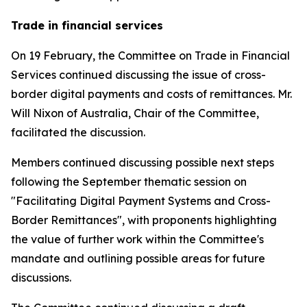
Trade in financial services
On 19 February, the Committee on Trade in Financial
Services continued discussing the issue of cross-
border digital payments and costs of remittances. Mr.
Will Nixon of Australia, Chair of the Committee,
facilitated the discussion.
Members continued discussing possible next steps
following the September thematic session on
"Facilitating Digital Payment Systems and Cross-
Border Remittances", with proponents highlighting
the value of further work within the Committee's
mandate and outlining possible areas for future
discussions.