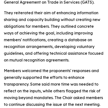
General Agreement on Trade in Services (GATS).
They reiterated their aim of enhancing information
sharing and capacity building without creating new
obligations for members. They outlined concrete
ways of achieving the goal, including improving
members' notifications, creating a database on
recognition arrangements, developing voluntary
guidelines, and offering technical assistance focused
on mutual recognition agreements.
Members welcomed the proponents' responses and
generally supported the efforts to enhance
transparency. Some said more time was needed to
reflect on the inputs, while others flagged the risk of
moving beyond mandates. The Chair asked members
to continue discussing the issue at the next meeting.