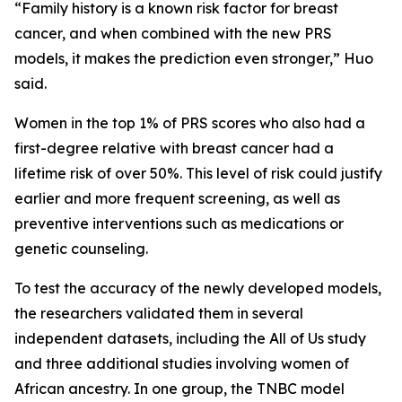
“Family history is a known risk factor for breast
cancer, and when combined with the new PRS
models, it makes the prediction even stronger,” Huo
said.
Women in the top 1% of PRS scores who also had a
first-degree relative with breast cancer had a
lifetime risk of over 50%. This level of risk could justify
earlier and more frequent screening, as well as
preventive interventions such as medications or
genetic counseling.
To test the accuracy of the newly developed models,
the researchers validated them in several
independent datasets, including the All of Us study
and three additional studies involving women of
African ancestry. In one group, the TNBC model