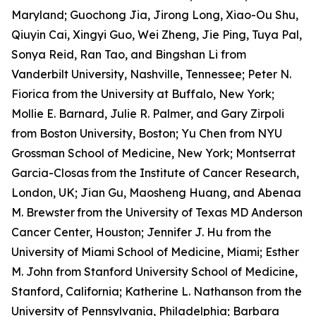
Maryland; Guochong Jia, Jirong Long, Xiao-Ou Shu,
Qiuyin Cai, Xingyi Guo, Wei Zheng, Jie Ping, Tuya Pal,
Sonya Reid, Ran Tao, and Bingshan Li from
Vanderbilt University, Nashville, Tennessee; Peter N.
Fiorica from the University at Buffalo, New York;
Mollie E. Barnard, Julie R. Palmer, and Gary Zirpoli
from Boston University, Boston; Yu Chen from NYU
Grossman School of Medicine, New York; Montserrat
Garcia-Closas
from the Institute of Cancer Research,
London, UK; Jian Gu, Maosheng Huang, and Abenaa
M. Brewster
from the University of Texas MD Anderson
Cancer Center, Houston; Jennifer J. Hu from the
University of Miami School of Medicine, Miami; Esther
M. John from Stanford University School of Medicine,
Stanford, California; Katherine L. Nathanson from the
University of Pennsylvania, Philadelphia; Barbara