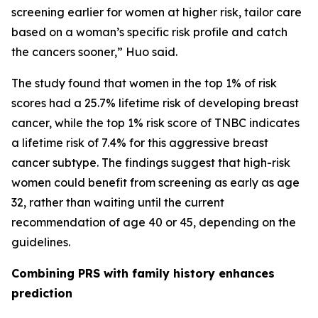
screening earlier for women at higher risk, tailor care
based on a woman’s specific risk profile and catch
the cancers sooner,” Huo said.
The study found that women in the top 1% of risk
scores had a 25.7% lifetime risk of developing breast
cancer, while the top 1% risk score of TNBC indicates
a lifetime risk of 7.4% for this aggressive breast
cancer subtype. The findings suggest that high-risk
women could benefit from screening as early as age
32, rather than waiting until the current
recommendation of age 40 or 45, depending on the
guidelines.
Combining PRS with family history enhances
prediction