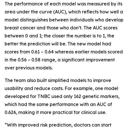
The performance of each model was measured by its
area under the curve (AUC), which reflects how well a
model distinguishes between individuals who develop
breast cancer and those who don’t. The AUC scores
between 0 and 1; the closer the number is to 1, the
better the prediction will be. The new model had
scores from 0.61 – 0.64 whereas earlier models scored
in the 0.56 – 0.58 range, a significant improvement
over previous models.
The team also built simplified models to improve
usability and reduce costs. For example, one model
developed for TNBC used only 162 genetic markers,
which had the same performance with an AUC of
0.626, making it more practical for clinical use.
“With improved risk prediction, doctors can start