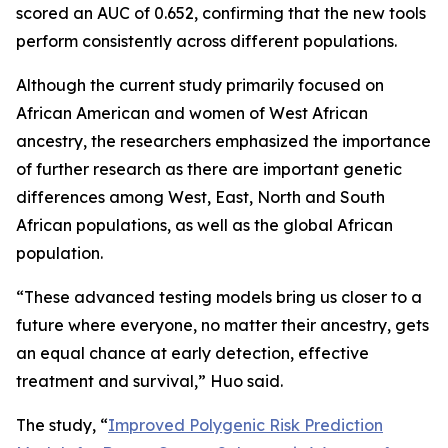
scored an AUC of 0.652, confirming that the new tools
perform consistently across different populations.
Although the current study primarily focused on
African American and women of West African
ancestry, the researchers emphasized the importance
of further research as there are important genetic
differences among West, East, North and South
African populations, as well as the global African
population.
“These advanced testing models bring us closer to a
future where everyone, no matter their ancestry, gets
an equal chance at early detection, effective
treatment and survival,” Huo said.
The study, “
Improved Polygenic Risk Prediction