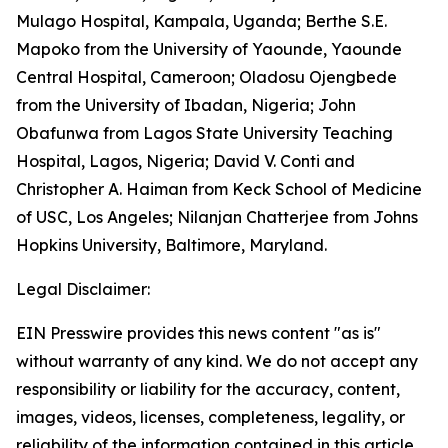
Mulago Hospital, Kampala, Uganda; Berthe S.E.
Mapoko from the University of Yaounde, Yaounde
Central Hospital, Cameroon; Oladosu Ojengbede
from the University of Ibadan, Nigeria; John
Obafunwa from Lagos State University Teaching
Hospital, Lagos, Nigeria; David V. Conti and
Christopher A. Haiman from Keck School of Medicine
of USC, Los Angeles; Nilanjan Chatterjee from Johns
Hopkins University, Baltimore, Maryland.
Legal Disclaimer:
EIN Presswire provides this news content "as is"
without warranty of any kind. We do not accept any
responsibility or liability for the accuracy, content,
images, videos, licenses, completeness, legality, or
reliability of the information contained in this article.