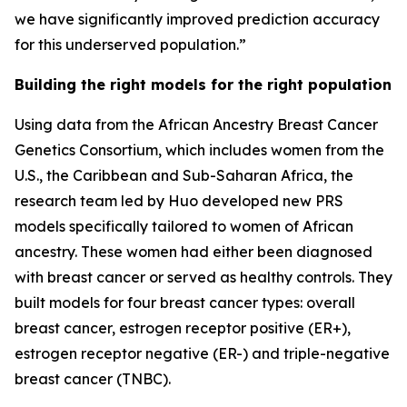
we have significantly improved prediction accuracy
for this underserved population.”
Building the right models for the right population
Using data from the African Ancestry Breast Cancer
Genetics Consortium, which includes women from the
U.S., the Caribbean and Sub-Saharan Africa, the
research team led by Huo developed new PRS
models specifically tailored to women of African
ancestry. These women had either been diagnosed
with breast cancer or served as healthy controls. They
built models for four breast cancer types: overall
breast cancer, estrogen receptor positive (ER+),
estrogen receptor negative (ER-) and triple-negative
breast cancer (TNBC).