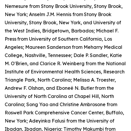
Nemesure from Stony Brook University, Stony Brook,
New York; Anselm J.M. Hennis from
Stony Brook
University, Stony Brook, New York, and University of
the West Indies, Bridgetown, Barbados; Michael F.
Press
from University of Southern California, Los
Angeles; Maureen Sanderson
from Meharry Medical
College, Nashville, Tennessee; Dale P. Sandler, Katie
M. O'Brien, and Clarice R. Weinberg from the National
Institute of Environmental Health Sciences, Research
Triangle Park, North Carolina; Melissa A. Troester,
Andrew F. Olshan, and Eboneé N. Butler
from the
University of North Carolina at Chapel Hill, North
Carolina; Song Yao and Christine Ambrosone from
Roswell Park Comprehensive Cancer Center, Buffalo,
New York; Adeyinka Falusi from the University of
Ibadan, Ibadan, Nigeria; Timothy Makumbi from