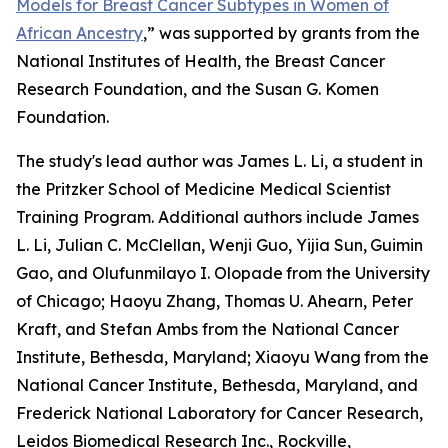
Models for Breast Cancer Subtypes in Women of
African Ancestry
,
” was supported by grants from the
National Institutes of Health, the Breast Cancer
Research Foundation, and the Susan G. Komen
Foundation.
The study's lead author was James L. Li, a student in
the Pritzker School of Medicine Medical Scientist
Training Program. Additional authors include James
L. Li, Julian C. McClellan, Wenji Guo, Yijia Sun,
Guimin
Gao, and Olufunmilayo I. Olopade
from the University
of Chicago; Haoyu Zhang, Thomas U. Ahearn, Peter
Kraft, and Stefan Ambs from the National Cancer
Institute, Bethesda, Maryland; Xiaoyu Wang
from the
National Cancer Institute, Bethesda, Maryland, and
Frederick National Laboratory for Cancer Research,
Leidos Biomedical Research Inc., Rockville,