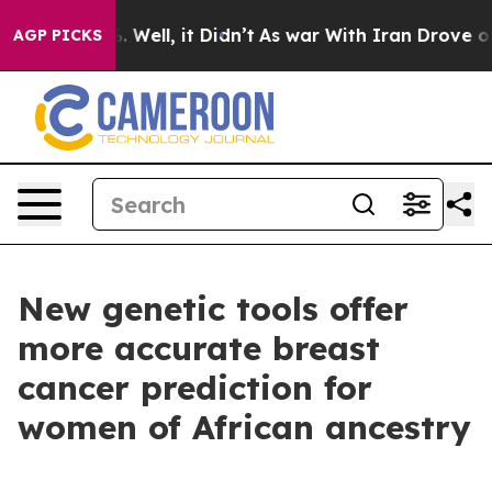
40%. Well, it Didn’t
As war With Iran Drove oil Price
AGP PICKS
New genetic tools offer
more accurate breast
cancer prediction for
women of African ancestry