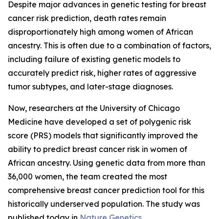
Despite major advances in genetic testing for breast
cancer risk prediction, death rates remain
disproportionately high among women of African
ancestry. This is often due to a combination of factors,
including failure of existing genetic models to
accurately predict risk, higher rates of aggressive
tumor subtypes, and later-stage diagnoses.
Now, researchers at the University of Chicago
Medicine have developed a set of polygenic risk
score (PRS) models that significantly improved the
ability to predict breast cancer risk in women of
African ancestry. Using genetic data from more than
36,000 women, the team created the most
comprehensive breast cancer prediction tool for this
historically underserved population. The study was
published today in
Nature Genetics
.