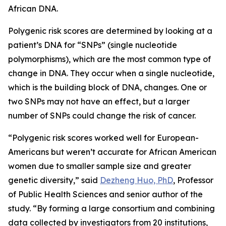
African DNA.
Polygenic risk scores are determined by looking at a
patient’s DNA for “SNPs” (single nucleotide
polymorphisms), which are the most common type of
change in DNA. They occur when a single nucleotide,
which is the building block of DNA, changes. One or
two SNPs may not have an effect, but a larger
number of SNPs could change the risk of cancer.
“Polygenic risk scores worked well for European-
Americans but weren’t accurate for African American
women due to smaller sample size and greater
genetic diversity,” said
Dezheng Huo, PhD
, Professor
of Public Health Sciences and senior author of the
study. “By forming a large consortium and combining
data collected by investigators from 20 institutions,