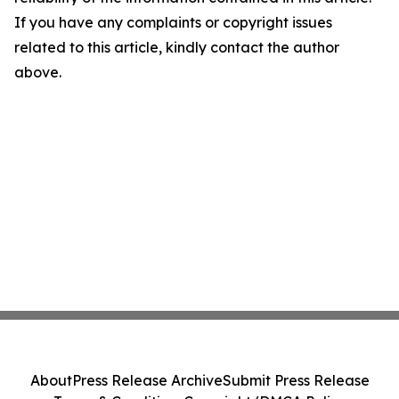
If you have any complaints or copyright issues
related to this article, kindly contact the author
above.
About
Press Release Archive
Submit Press Release