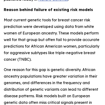
Reason behind failure of existing risk models
Most current genetic tools for breast cancer risk
prediction were developed using data from white
women of European ancestry. These models perform
well for that group but often fail to provide accurate
predictions for African American women, particularly
for aggressive subtypes like triple-negative breast
cancer (TNBC).
One reason for this gap is genetic diversity. African
ancestry populations have greater variation in their
genomes, and differences in the frequency and
distribution of genetic variants can lead to different
disease patterns. Risk models built on European
genetic data often miss critical signals present in