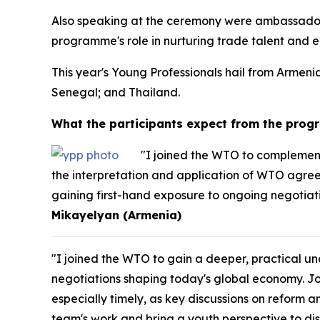
Also speaking at the ceremony were ambassador
programme's role in nurturing trade talent and en
This year's Young Professionals hail from Arme
Senegal; and Thailand.
What the participants expect from the pro
"I joined the WTO to complement
the interpretation and application of WTO agreem
gaining first-hand exposure to ongoing negotiati
Mikayelyan (Armenia)
"I joined the WTO to gain a deeper, practical 
negotiations shaping today's global economy. J
especially timely, as key discussions on reform a
team's work and bring a youth perspective to dis