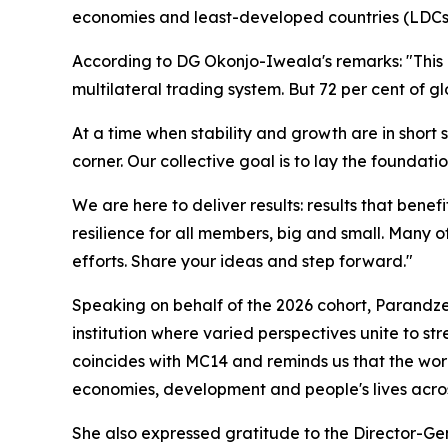
economies and least-developed countries (LDCs). 
According to DG Okonjo-Iweala's remarks: "This i
multilateral trading system. But 72 per cent of 
At a time when stability and growth are in short s
corner. Our collective goal is to lay the foundati
We are here to deliver results: results that ben
resilience for all members, big and small. Many of
efforts.
Share your ideas and step forward."
Speaking on behalf of the 2026 cohort, Parandz
institution where varied perspectives unite to s
coincides with MC14 and reminds us that the wor
economies, development and people's lives acros
She also expressed gratitude to the Director-Ge