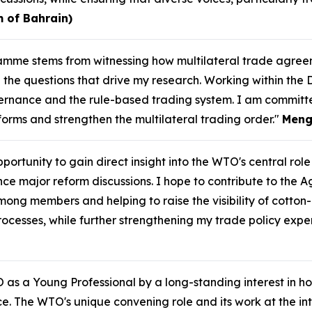
 of Bahrain)
gramme stems from witnessing how multilateral trade agr
the questions that drive my research. Working within the 
rnance and the rule-based trading system. I am committ
eforms and strengthen the multilateral trading order."
Meng
ortunity to gain direct insight into the WTO's central role 
ajor reform discussions. I hope to contribute to the Agri
mong members and helping to raise the visibility of cotton
cesses, while further strengthening my trade policy exper
 as a Young Professional by a long-standing interest in ho
. The WTO's unique convening role and its work at the int