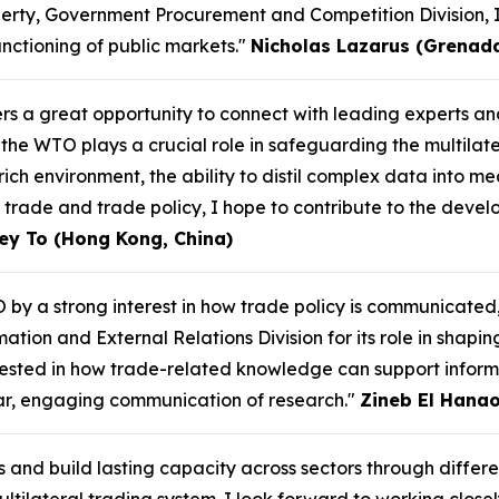
perty, Government Procurement and Competition Division, 
unctioning of public markets."
Nicholas Lazarus (Grenad
ers a great opportunity to connect with leading experts 
the WTO plays a crucial role in safeguarding the multilat
ich environment, the ability to distil complex data into mea
 trade and trade policy, I hope to contribute to the devel
ey To (Hong Kong, China)
 by a strong interest in how trade policy is communicated
ation and External Relations Division for its role in shapi
erested in how trade-related knowledge can support infor
ear, engaging communication of research."
Zineb El Hanao
s and build lasting capacity across sectors through differ