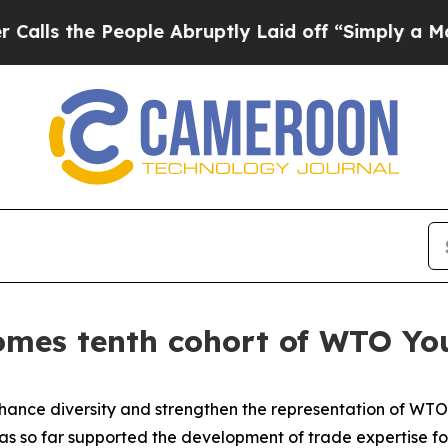
 People Abruptly Laid off “Simply a Math Prob
mes tenth cohort of WTO You
nhance diversity and strengthen the representation of WT
 so far supported the development of trade expertise fo