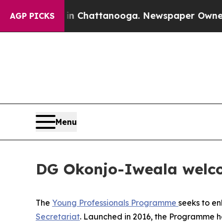
haos in Chattanooga. Newspaper Owner Calls the
AGP PICKS
Menu
DG Okonjo-Iweala welco
The
Young Professionals Programme
seeks to e
Secretariat
.
Launched in 2016, the Programme has