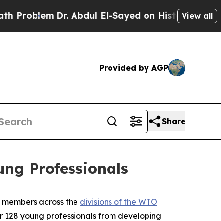
lem
Dr. Abdul El-Sayed on Historic Michigan Win: “
View all
Provided by AGP
Share
ng Professionals
O members across the
divisions of the WTO
r 128 young professionals from developing