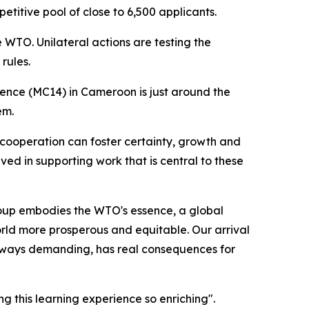
titive pool of close to 6,500 applicants.
 WTO. Unilateral actions are testing the
rules.
rence (MC14) in Cameroon is just around the
em.
 cooperation can foster certainty, growth and
lved in supporting work that is central to these
roup embodies the WTO's essence, a global
orld more prosperous and equitable. Our arrival
always demanding, has real consequences for
 this learning experience so enriching".