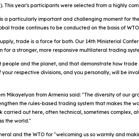
This year's participants were selected from a highly compe
s a particularly important and challenging moment for the
global trade continues to be conducted on the basis of WTO 
upply, trade is a force for both.
Our 14th Ministerial Confe
on for a stronger, more responsive multilateral trading syst
efit people and the planet, and that demonstrate how trade
 your respective divisions, and you personally, will be invo
em Mikayelyan from Armenia said: "The diversity of our g
trengthen the rules-based trading system that makes the w
k carried out here, often technical, sometimes complex, 
s the world."
neral and the WTO for "welcoming us so warmly and making