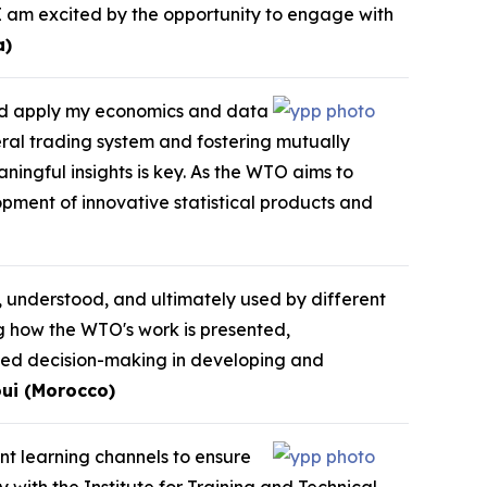
I am excited by the opportunity to engage with
a)
and apply my economics and data
eral trading system and fostering mutually
ningful insights is key. As the WTO aims to
opment of innovative statistical products and
, understood, and ultimately used by different
ng how the WTO's work is presented,
med decision-making in developing and
ui (Morocco)
ent learning channels to ensure