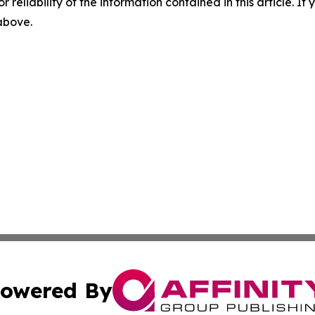
r reliability of the information contained in this article. I
 above.
owered By