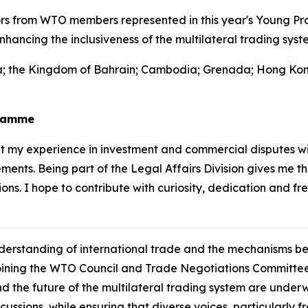
s from WTO members represented in this year's Young Pro
hancing the inclusiveness of the multilateral trading syst
nia; the Kingdom of Bahrain; Cambodia; Grenada; Hong Kon
gramme
 my experience in investment and commercial disputes wi
ents. Being part of the Legal Affairs Division gives me t
ons. I hope to contribute with curiosity, dedication and fr
understanding of international trade and the mechanisms 
oining the WTO Council and Trade Negotiations Committee
nd the future of the multilateral trading system are under
cussions, while ensuring that diverse voices, particularl