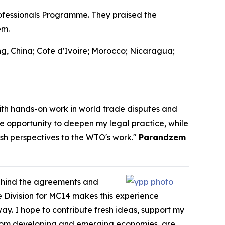
fessionals Programme. They praised the
em.
g, China; Côte d'Ivoire; Morocco; Nicaragua;
th hands-on work in world trade disputes and
he opportunity to deepen my legal practice, while
esh perspectives to the WTO's work."
Parandzem
behind the agreements and
 Division for MC14 makes this experience
way. I hope to contribute fresh ideas, support my
y from developing and emerging economies, are