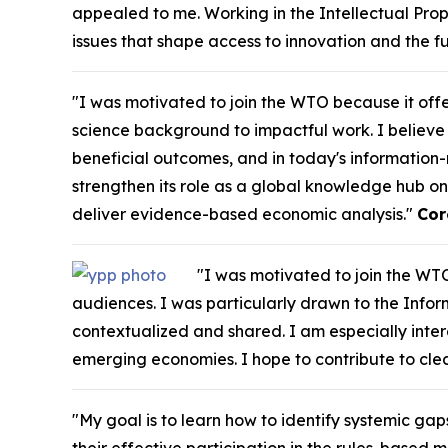
appealed to me. Working in the Intellectual Pro
issues that shape access to innovation and the f
"I was motivated to join the WTO because it off
science background to impactful work. I believe 
beneficial outcomes, and in today's information-r
strengthen its role as a global knowledge hub on
deliver evidence-based economic analysis."
Cor
"I was motivated to join the WTO
audiences. I was particularly drawn to the Inform
contextualized and shared. I am especially int
emerging economies. I hope to contribute to cl
"My goal is to learn how to identify systemic gap