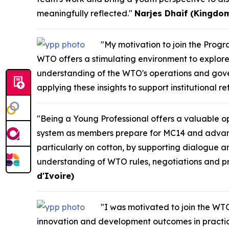
meaningfully reflected."
Narjes Dhaif (Kingdom
"My motivation to join the Pro
WTO offers a stimulating environment to explore 
understanding of the WTO's operations and gove
applying these insights to support institutional r
"Being a Young Professional offers a valuable opp
system as members prepare for MC14 and advance m
particularly on cotton, by supporting dialogue a
understanding of WTO rules, negotiations and pro
d'Ivoire)
"I was motivated to join the WTO
innovation and development outcomes in practice