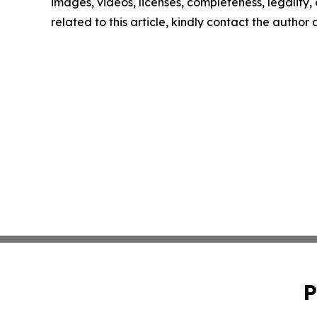
images, videos, licenses, completeness, legality, o
related to this article, kindly contact the author
P