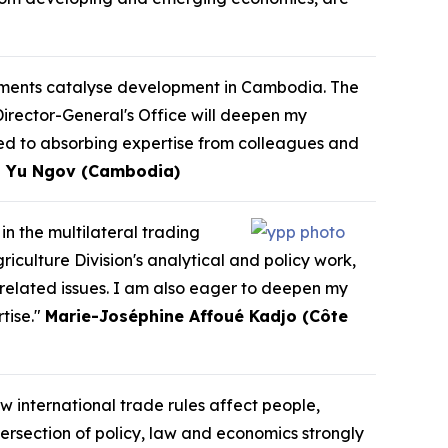
eements catalyse development in Cambodia. The
Director-General's Office will deepen my
ed to absorbing expertise from colleagues and
 Yu Ngov (Cambodia)
in the multilateral trading
culture Division's analytical and policy work,
-related issues. I am also eager to deepen my
tise."
Marie-Joséphine Affoué Kadjo (Côte
w international trade rules affect people,
ersection of policy, law and economics strongly