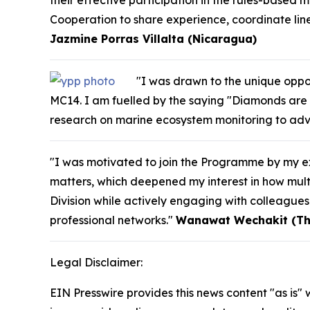
their effective participation in the rules-based m
Cooperation to share experience, coordinate line
Jazmine Porras Villalta (Nicaragua)
"I was drawn to the unique oppor
MC14. I am fuelled by the saying "Diamonds are 
research on marine ecosystem monitoring to adv
"I was motivated to join the Programme by my ex
matters, which deepened my interest in how multi
Division while actively engaging with colleague
professional networks."
Wanawat Wechakit (Th
Legal Disclaimer:
EIN Presswire provides this news content "as is" 