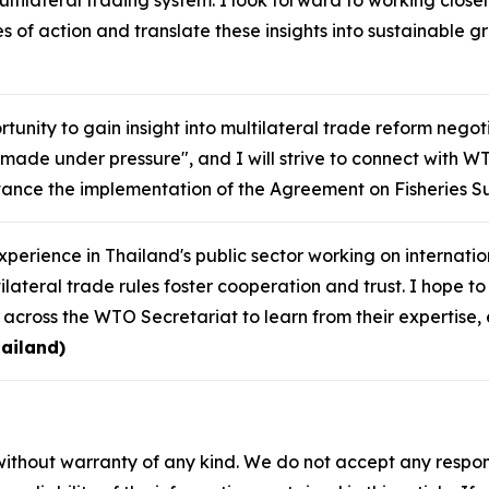
ultilateral trading system. I look forward to working closel
s of action and translate these insights into sustainable 
tunity to gain insight into multilateral trade reform negot
made under pressure", and I will strive to connect with W
ance the implementation of the Agreement on Fisheries Su
perience in Thailand's public sector working on internat
lateral trade rules foster cooperation and trust. I hope t
s across the WTO Secretariat to learn from their expertis
ailand)
without warranty of any kind. We do not accept any responsib