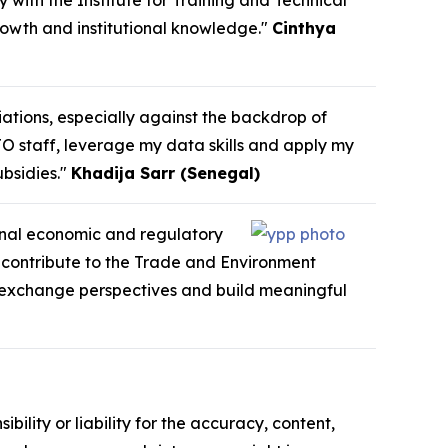
y with the Institute for Training and Technical
growth and institutional knowledge."
Cinthya
iations, especially against the backdrop of
TO staff, leverage my data skills and apply my
bsidies."
Khadija Sarr (Senegal)
ional economic and regulatory
o contribute to the Trade and Environment
e, exchange perspectives and build meaningful
ility or liability for the accuracy, content,