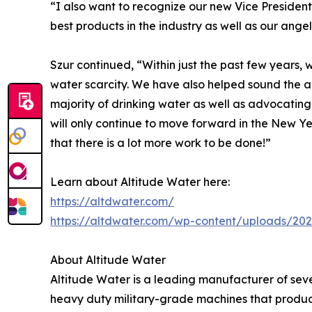
“I also want to recognize our new Vice Presidents
best products in the industry as well as our angel
Szur continued, “Within just the past few years,
water scarcity. We have also helped sound the 
majority of drinking water as well as advocating
will only continue to move forward in the New 
that there is a lot more work to be done!”
Learn about Altitude Water here:
https://altdwater.com/
https://altdwater.com/wp-content/uploads/202
About Altitude Water
Altitude Water is a leading manufacturer of sev
heavy duty military-grade machines that produ