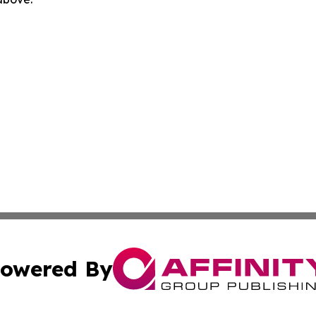
owered By