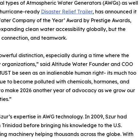
ral types of Atmospheric Water Generators (AWGs) as well
d hurricane-ready
Disaster Relief Trailer
, has announced it
Water Company of the Year’ Award by Prestige Awards,
xpanding clean water accessibility globally, but the
, connection, and teamwork.
owerful distinction, especially during a time where the
ny organizations,” said Altitude Water Founder and COO
 MUST be seen as an inalienable human right- its much too
inue to become polluted with chemicals, hormones, and
n to make 2026 another year of advocacy as we grow our
ies.”
Szur’s expertise in AWG technology. In 2009, Szur had
 Trinidad before bringing his knowledge to the U.S.
ging machinery helping thousands across the globe. With