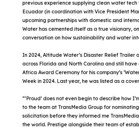
previous experience supplying clean water tech
Ecuador (in coordination with Vice President Mar
upcoming partnerships with domestic and internat
Water has cemented itself as a true visionary, o
conversation on how sustainability and water int
In 2024, Altitude Water’s Disaster Relief Trailer 
across Florida and North Carolina and still have 
Africa Award Ceremony for his company’s ‘Water t
Week in 2024. Last year, he was listed as a cover
“‘Proud’ does not even begin to describe how I’m
to the team at TransMedia Group for nominating u
solicitation before they informed me TransMedi
the world. Prestige alongside their team of esta