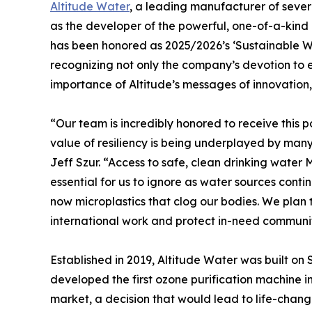
Altitude Water
, a leading manufacturer of seve
as the developer of the powerful, one-of-a-kin
has been honored as 2025/2026’s ‘Sustainable 
recognizing not only the company’s devotion to e
importance of Altitude’s messages of innovation
“Our team is incredibly honored to receive this p
value of resiliency is being underplayed by ma
Jeff Szur. “Access to safe, clean drinking water
essential for us to ignore as water sources cont
now microplastics that clog our bodies. We pla
international work and protect in-need communit
Established in 2019, Altitude Water was built on 
developed the first ozone purification machine in
market, a decision that would lead to life-chan