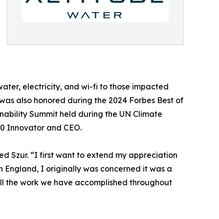
water, electricity, and wi-fi to those impacted
ur was also honored during the 2024 Forbes Best of
inability Summit held during the UN Climate
00 Innovator and CEO.
d Szur. “I first want to extend my appreciation
n England, I originally was concerned it was a
all the work we have accomplished throughout