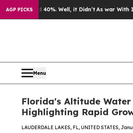
nd 40%. Well, it Didn’t
As war With Iran Drove 
AGP PICKS
Menu
Florida's Altitude Wate
Highlighting Rapid Grow
LAUDERDALE LAKES, FL, UNITED STATES, Januar