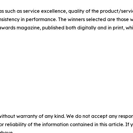
s such as service excellence, quality of the product/servic
nsistency in performance. The winners selected are those w
awards magazine, published both digitally and in print, whic
without warranty of any kind. We do not accept any responsib
r reliability of the information contained in this article. I
 above.