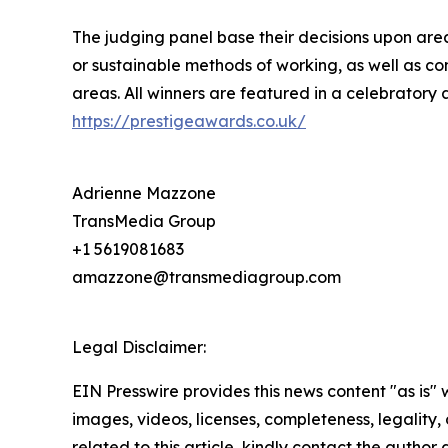
The judging panel base their decisions upon area
or sustainable methods of working, as well as co
areas. All winners are featured in a celebratory 
https://prestigeawards.co.uk/
Adrienne Mazzone
TransMedia Group
+1 5619081683
amazzone@transmediagroup.com
Legal Disclaimer:
EIN Presswire provides this news content "as is" 
images, videos, licenses, completeness, legality, o
related to this article, kindly contact the author