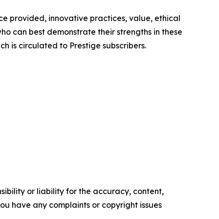
e provided, innovative practices, value, ethical
ho can best demonstrate their strengths in these
h is circulated to Prestige subscribers.
ility or liability for the accuracy, content,
f you have any complaints or copyright issues