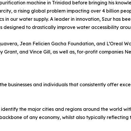
purification machine in Trinidad before bringing his knowle
rcity, a rising global problem impacting over 4 billion peo
cs in our water supply. A leader in innovation, Szur has be
designed to drastically improve water accessibility arou
quavera, Jean Felicien Gacha Foundation, and L’Oreal Wom
y Grant, and Vince Gill, as well as, for-profit companies 
e businesses and individuals that consistently offer excel
identify the major cities and regions around the world w
ackbone of any economy, whilst also typically reflecting the