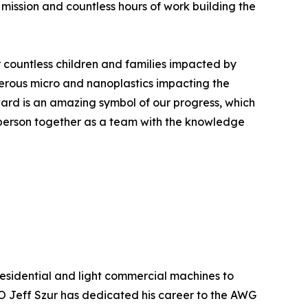
r mission and countless hours of work building the
r countless children and families impacted by
erous micro and nanoplastics impacting the
ward is an amazing symbol of our progress, which
 person together as a team with the knowledge
esidential and light commercial machines to
 Jeff Szur has dedicated his career to the AWG