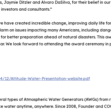
, Jaymie Ditzler and Alvaro DaSilva, for their belief in ou
 investors and consultants.”
 we have created incredible change, improving daily life fo
alarm on issues impacting many Americans, including dang
 for better preparation ahead of natural disasters. This a
Year. We look forward to attending the award ceremony in
4/12/Altitude-Water-Presentation-website.pdf
eral types of Atmospheric Water Generators (AWGs) from r
ce water anytime, anywhere. Since 2008, Founder and COO