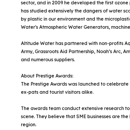
sector, and in 2009 he developed the first ozone 
has studied extensively the dangers of water sca
by plastic in our environment and the microplasti
Water's Atmospheric Water Generators, machines 
Altitude Water has partnered with non-profits A
Army, Grassroots Aid Partnership, Noah’s Arc, Am
and numerous suppliers.
About Prestige Awards:
The Prestige Awards was launched to celebrate th
ex-pats and tourist visitors alike.
The awards team conduct extensive research to 
scene. They believe that SME businesses are the b
region.