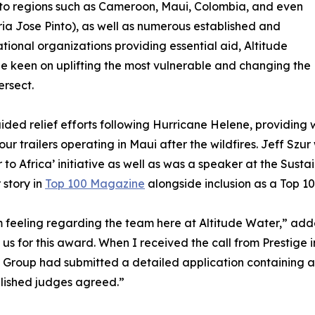
 to regions such as Cameroon, Maui, Colombia, and even
ia Jose Pinto), as well as numerous established and
ional organizations providing essential aid, Altitude
ne keen on uplifting the most vulnerable and changing the
ersect.
aided relief efforts following Hurricane Helene, providing 
our trailers operating in Maui after the wildfires. Jeff Sz
o Africa’ initiative as well as was a speaker at the Susta
 story in
Top 100 Magazine
alongside inclusion as a Top 1
 feeling regarding the team here at Altitude Water,” adde
s for this award. When I received the call from Prestige i
a Group had submitted a detailed application containing 
blished judges agreed.”