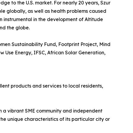
dge to the U.S. market. For nearly 20 years, Szur
ple globally, as well as health problems caused
en instrumental in the development of Altitude
nd the globe.
en Sustainability Fund, Footprint Project, Mind
New Use Energy, IFSC, African Solar Generation,
lent products and services to local residents,
ith a vibrant SME community and independent
 unique characteristics of its particular city or