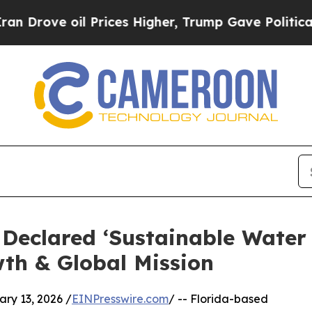
oil Prices Higher, Trump Gave Politically Conne
r Declared ‘Sustainable Water
th & Global Mission
y 13, 2026 /
EINPresswire.com
/ -- Florida-based