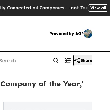
cted oil Companies — not Taxpayers — the Chance
View all
Provided by AGP
Share
 Company of the Year,’