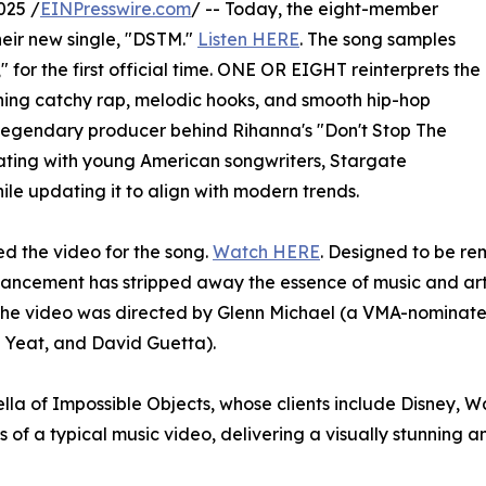
025 /
EINPresswire.com
/ -- Today, the eight-member
ir new single, "DSTM."
Listen HERE
. The song samples
" for the first official time. ONE OR EIGHT reinterprets the
ining catchy rap, melodic hooks, and smooth hip-hop
legendary producer behind Rihanna's "Don't Stop The
ating with young American songwriters, Stargate
ile updating it to align with modern trends.
ed the video for the song.
Watch HERE
. Designed to be remi
advancement has stripped away the essence of music and a
s. The video was directed by Glenn Michael (a VMA-nomina
Yeat, and David Guetta).
lla of Impossible Objects, whose clients include Disney, Wa
 of a typical music video, delivering a visually stunning 