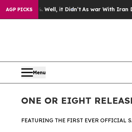
0%. Well, it Didn’t
As war With Iran Drove oil 
AGP PICKS
Menu
ONE OR EIGHT RELEAS
FEATURING THE FIRST EVER OFFICIAL 