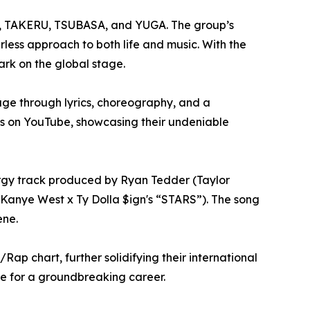
, TAKERU, TSUBASA, and YUGA. The group’s
less approach to both life and music. With the
rk on the global stage.
ge through lyrics, choreography, and a
ews on YouTube, showcasing their undeniable
nergy track produced by Ryan Tedder (Taylor
(Kanye West x Ty Dolla $ign's “STARS”). The song
ene.
p chart, further solidifying their international
e for a groundbreaking career.