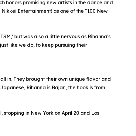
 honors promising new artists in the dance and
 Nikkei Entertainment! as one of the "100 New
SM,’ but was also a little nervous as Rihanna’s
 just like we do, to keep pursuing their
ll in. They brought their own unique flavor and
are Japanese, Rihanna is Bajan, the hook is from
 stopping in New York on April 20 and Los