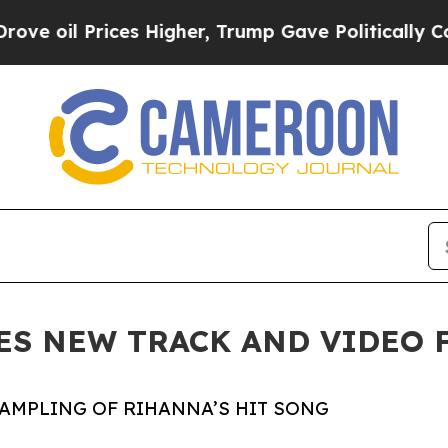
Prices Higher, Trump Gave Politically Connected
ES NEW TRACK AND VIDEO F
SAMPLING OF RIHANNA’S HIT SONG