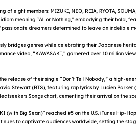
ing of eight members: MIZUKI, NEO, REIA, RYOTA, SOUMA
diom meaning "All or Nothing," embodying their bold, fear
passionate dreamers determined to leave an indelible ma
y bridges genres while celebrating their Japanese herita
erformance video, “KAWASAKI,” garnered over 10 million vi
the release of their single “Don’t Tell Nobody,” a high-e
avid Stewart (BTS), featuring rap lyrics by Lucien Parker 
eatseekers Songs chart, cementing their arrival on the sc
(with Big Sean)” reached #5 on the U.S. iTunes Hip-Hop/Ra
inues to captivate audiences worldwide, setting the stag