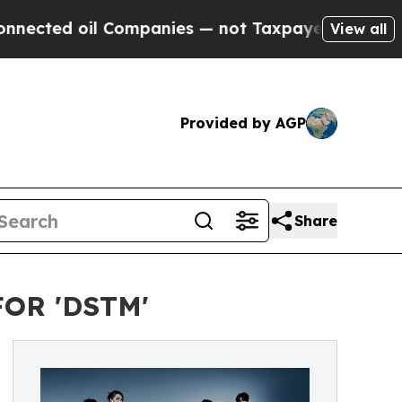
 oil Companies — not Taxpayers — the Chance to 
View all
Provided by AGP
Share
OR 'DSTM'