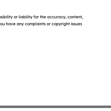
ility or liability for the accuracy, content,
f you have any complaints or copyright issues