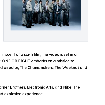
niscent of a sci-fi film, the video is set in a
rt. ONE OR EIGHT embarks on a mission to
ted director, The Chainsmokers, The Weeknd) and
rner Brothers, Electronic Arts, and Nike. The
and explosive experience.