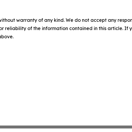
without warranty of any kind. We do not accept any responsib
r reliability of the information contained in this article. I
 above.