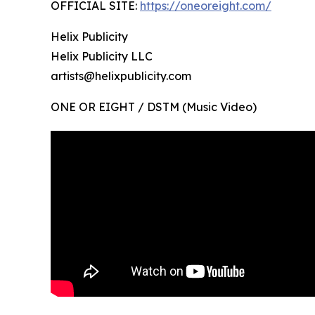
OFFICIAL SITE:
https://oneoreight.com/
Helix Publicity
Helix Publicity LLC
artists@helixpublicity.com
ONE OR EIGHT / DSTM (Music Video)