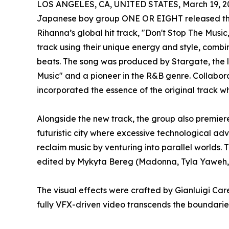
LOS ANGELES, CA, UNITED STATES, March 19, 2
Japanese boy group ONE OR EIGHT released the
Rihanna’s global hit track, "Don't Stop The Music,
track using their unique energy and style, comb
beats. The song was produced by Stargate, the 
Music" and a pioneer in the R&B genre. Collabor
incorporated the essence of the original track wh
Alongside the new track, the group also premier
futuristic city where excessive technological 
reclaim music by venturing into parallel world
edited by Mykyta Bereg (Madonna, Tyla Yaweh, 
The visual effects were crafted by Gianluigi Care
fully VFX-driven video transcends the boundaries