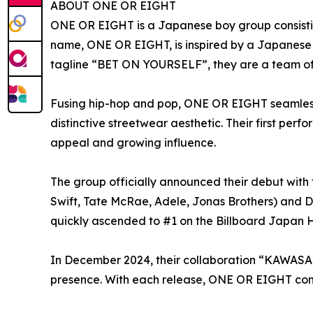
ABOUT ONE OR EIGHT
ONE OR EIGHT is a Japanese boy group consist
name, ONE OR EIGHT, is inspired by a Japanese i
tagline “BET ON YOURSELF”, they are a team of 
Fusing hip-hop and pop, ONE OR EIGHT seamlessl
distinctive streetwear aesthetic. Their first p
appeal and growing influence.
The group officially announced their debut with 
Swift, Tate McRae, Adele, Jonas Brothers) and D
quickly ascended to #1 on the Billboard Japan H
In December 2024, their collaboration “KAWASAKI 
presence. With each release, ONE OR EIGHT cont