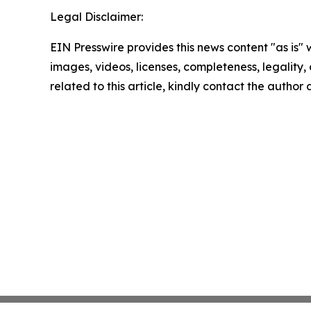
Legal Disclaimer:
EIN Presswire provides this news content "as is" 
images, videos, licenses, completeness, legality, o
related to this article, kindly contact the author