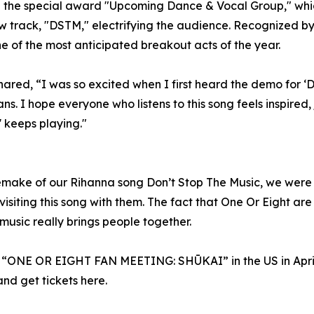
he special award "Upcoming Dance & Vocal Group," which
w track, "DSTM," electrifying the audience. Recognized by
 of the most anticipated breakout acts of the year.
ed, “I was so excited when I first heard the demo for ‘DT
ns. I hope everyone who listens to this song feels inspired,
 keeps playing."
make of our Rihanna song Don’t Stop The Music, we were a
 revisiting this song with them. The fact that One Or Eight 
usic really brings people together.
r “ONE OR EIGHT FAN MEETING: SHŪKAI” in the US in April,
and get tickets here.