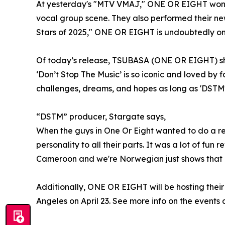
At yesterday's "MTV VMAJ," ONE OR EIGHT won t
vocal group scene. They also performed their ne
Stars of 2025," ONE OR EIGHT is undoubtedly one
Of today’s release, TSUBASA (ONE OR EIGHT) shar
‘Don’t Stop The Music’ is so iconic and loved by fa
challenges, dreams, and hopes as long as 'DSTM'
“DSTM” producer, Stargate says,
When the guys in One Or Eight wanted to do a re
personality to all their parts. It was a lot of fun
Cameroon and we're Norwegian just shows that m
Additionally, ONE OR EIGHT will be hosting thei
Angeles on April 23. See more info on the events 