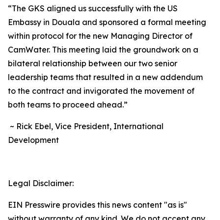
“The GKS aligned us successfully with the US
Embassy in Douala and sponsored a formal meeting
within protocol for the new Managing Director of
CamWater. This meeting laid the groundwork on a
bilateral relationship between our two senior
leadership teams that resulted in a new addendum
to the contract and invigorated the movement of
both teams to proceed ahead.”
~ Rick Ebel, Vice President, International
Development
Legal Disclaimer:
EIN Presswire provides this news content "as is"
without warranty of any kind. We do not accept any