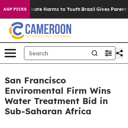
on Fund to Abate Harms to Youth
Brazil Gives Parents S
AGP PICKS
San Francisco
Enviromental Firm Wins
Water Treatment Bid in
Sub-Saharan Africa