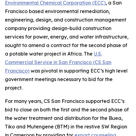
Environmental Chemical Corporation (ECC)
, a San
Francisco based environmental remediation,
engineering, design, and construction management
company providing design-build construction
services for power, energy, and water infrastructure,
sought to amend a contract for the second phase of
a potable water project in Africa. The
U.S.
Commercial Service in San Francisco (CS San
Francisco)
was pivotal in supporting ECC’s high level
government meetings necessary to bid for the
project.
For many years, CS San Francisco supported ECC’s
bid to close on both the first and the second phase of
the water treatment and distribution for the Buea,
Tiko and Mutengene (BTM) in the restive SW Region
in Cameroon by providing for
export counseling
,