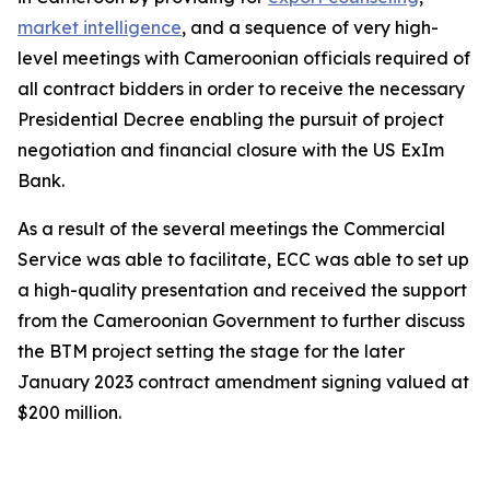
market intelligence
, and a sequence of very high-
level meetings with Cameroonian officials required of
all contract bidders in order to receive the necessary
Presidential Decree enabling the pursuit of project
negotiation and financial closure with the US ExIm
Bank.
As a result of the several meetings the Commercial
Service was able to facilitate, ECC was able to set up
a high-quality presentation and received the support
from the Cameroonian Government to further discuss
the BTM project setting the stage for the later
January 2023 contract amendment signing valued at
$200 million.