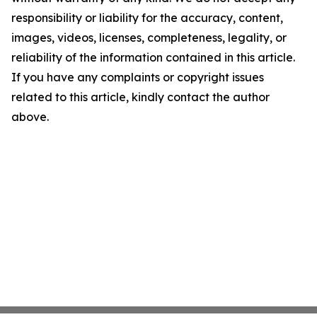
responsibility or liability for the accuracy, content,
images, videos, licenses, completeness, legality, or
reliability of the information contained in this article.
If you have any complaints or copyright issues
related to this article, kindly contact the author
above.